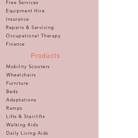
Free Services
Equipment Hire
Insurance
Repairs & Servicing
​Occupational Therapy
Finance
Products
Mobility Scooters
Wheelchairs
Furniture
Beds
Adaptations
Ramps
Lifts & Stairlifts
Walking Aids
Daily Living Aids