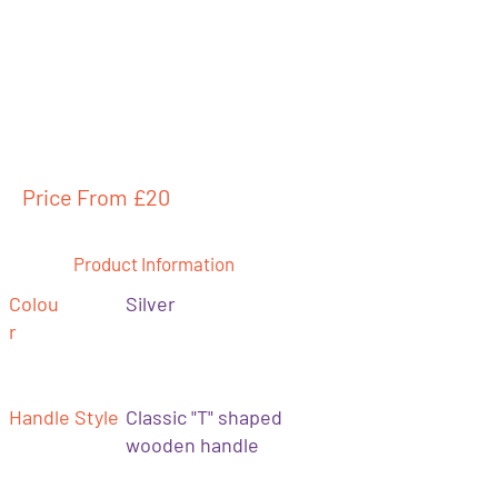
Price From £
20
Product Information
Colou
Silver
r
Handle Style
Classic "T" shaped
wooden handle