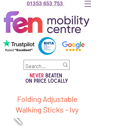
01353 653 753
Folding Adjustable
Walking Sticks - Ivy