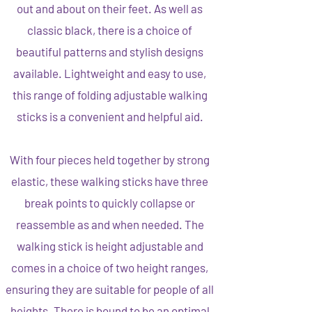
out and about on their feet. As well as
classic black, there is a choice of
beautiful patterns and stylish designs
available. Lightweight and easy to use,
this range of folding adjustable walking
sticks is a convenient and helpful aid.
With four pieces held together by strong
elastic, these walking sticks have three
break points to quickly collapse or
reassemble as and when needed. The
walking stick is height adjustable and
comes in a choice of two height ranges,
ensuring they are suitable for people of all
heights. There is bound to be an optimal