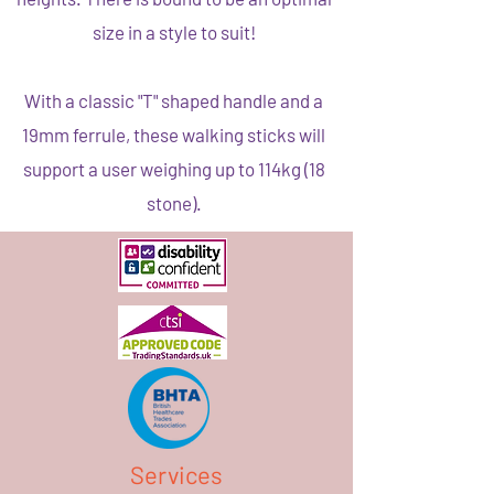
size in a style to suit!
With a classic "T" shaped handle and a
19mm ferrule, these walking sticks will
support a user weighing up to 114kg (18
stone).
Services