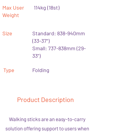
Max User
114kg (18st)
Weight
Size
Standard: 838-940mm
(33-37")
Small: 737-838mm (29-
33")
Type
Folding
Product Description
Walking sticks are an easy-to-carry
solution offering support to users when