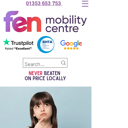
01353 653 753