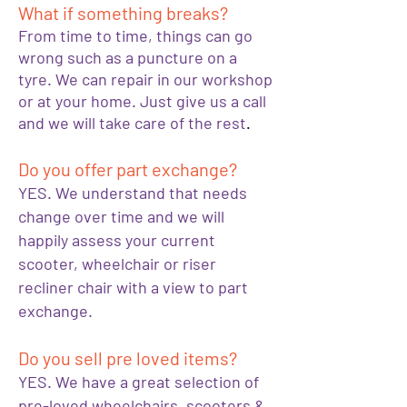
What if something breaks?
From time to time, things can go
wrong such as a puncture on a
tyre. We can repair in our workshop
or at your home. Just give us a call
and we will take care of the rest
.
Do you offer part exchange?
YES. We understand that needs
change over time and we will
happily assess your current
scooter, wheelchair or riser
recliner chair with a view to part
exchange.
Do you sell pre loved items?
YES. We have a great selection of
pre-loved wheelchairs, scooters &