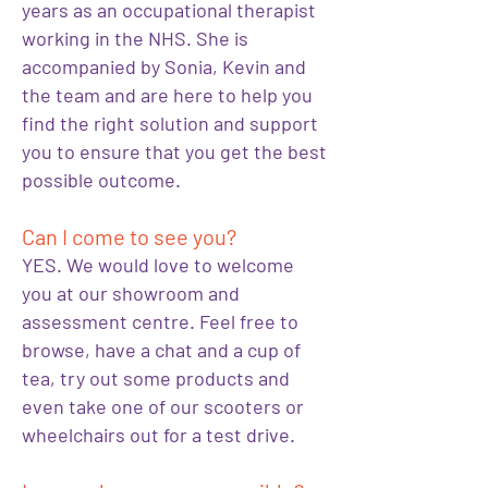
years as an occupational therapist
working in the NHS. She is
accompanied by Sonia, Kevin and
the team and are here to help you
find the right solution and support
you to ensure that you get the best
possible outcome.
Can I come to see you?
YES. We would love to welcome
you at our showroom and
assessment centre. Feel free to
browse, have a chat and a cup of
tea, try out some products and
even take one of our scooters or
wheelchairs out for a test drive.