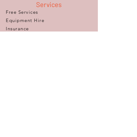
Services
Free Services
Equipment Hire
Insurance
Repairs & Servicing
​Occupational Therapy
Finance
Products
Mobility Scooters
Wheelchairs
Furniture
Beds
Adaptations
Ramps
Lifts & Stairlifts
Walking Aids