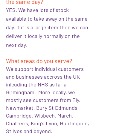
the same day?
YES. We have lots of stock
available to take away on the same
day. If it is a large item then we can
deliver it locally normally on the
.
next day
What areas do you serve?
We support individual customers
and businesses accross the UK
inlcuding the NHS as far a
Birmingham. More locally, we
mostly see customers from Ely,
Newmarket, Bury St Edmunds,
Cambridge, Wisbech, March,
Chatteris, King's Lynn, Huntingdon,
St Ives and beyond.