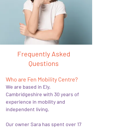
Frequently Asked
Questions
Who are Fen Mobility Centre?
We are based in Ely,
Cambridgeshire with 30 years of
experience in mobility and
independent living.
Our owner Sara has spent over 17