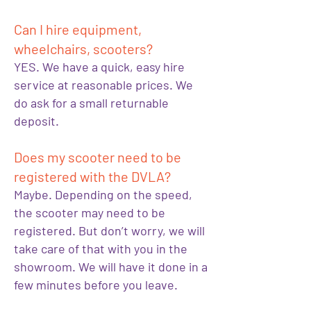
Can I hire equipment,
wheelchairs, scooters?
YES. We have a quick, easy hire
service at reasonable prices. We
do ask for a small returnable
deposit.
Does my scooter need to be
registered with the DVLA?
Maybe. Depending on the speed,
the scooter may need to be
registered. But don’t worry, we will
take care of that with you in the
showroom. We will have it done in a
few minutes before you leave.