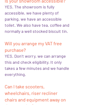
Is your showroom accessible?
YES. The showroom is fully
accessible, we have plenty of
parking, we have an accessible
toilet. We also have tea, coffee and
normally a well stocked biscuit tin.
Will you arrange my VAT free
purchase?
YES. Don’t worry, we can arrange
this and check eligibility. It only
takes a few minutes and we handle
everything.
Can I take scooters,
wheelchairs, riser recliner
chairs and equipment away on