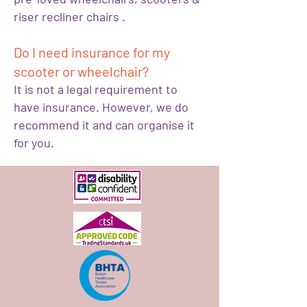
riser recliner chairs .
Do I need insurance for my
scooter or wheelchair?
It is not a legal requirement to
have insurance. However, we do
recommend it and can organise it
for you.