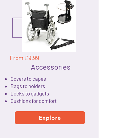
From £9.99
Accessories
Covers to capes
Bags to holders
Locks to gadgets
Cushions for comfort
Explore