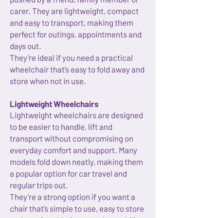
carer. They are lightweight, compact
and easy to transport, making them
perfect for outings, appointments and
days out.
They’re ideal if you need a practical
wheelchair that’s easy to fold away and
store when not in use.
Lightweight Wheelchairs
Lightweight wheelchairs are designed
to be easier to handle, lift and
transport without compromising on
everyday comfort and support. Many
models fold down neatly, making them
a popular option for car travel and
regular trips out.
They’re a strong option if you want a
chair that’s simple to use, easy to store