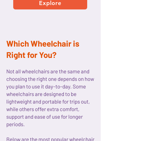
Explore
Which Wheelchair is
Right for You?
Not all wheelchairs are the same and
choosing the right one depends on how
you plan to use it day-to-day. Some
wheelchairs are designed to be
lightweight and portable for trips out,
while others offer extra comfort,
support and ease of use for longer
periods.
Below are the most popular wheelchair