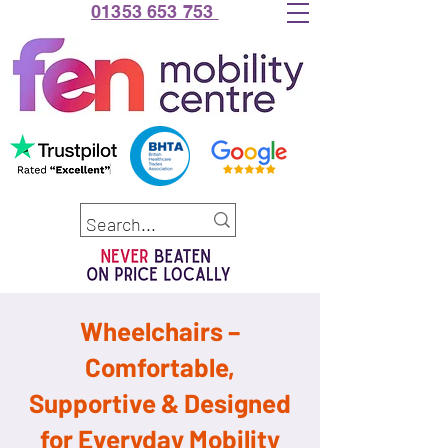
01353 653 753
Wheelchairs –
Comfortable,
Supportive & Designed
for Everyday Mobility