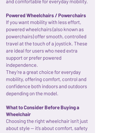
and comfortable for everyday mobility.
Powered Wheelchairs / Powerchairs
If you want mobility with less effort,
powered wheelchairs (also known as
powerchairs) offer smooth, controlled
travel at the touch of a joystick. These
are ideal for users who need extra
support or prefer powered
independence.
They’re a great choice for everyday
mobility, offering comfort, control and
confidence both indoors and outdoors
depending on the model.
What to Consider Before Buying a
Wheelchair
Choosing the right wheelchair isn’t just
about style — it’s about comfort, safety