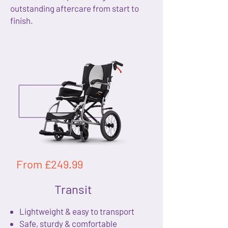
outstanding aftercare from start to
finish.
From £249.99
Transit
Lightweight & easy to transport
Safe, sturdy & comfortable