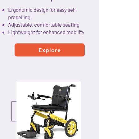
Ergonomic design for easy self-
propelling
Adjustable, comfortable seating
Lightweight for enhanced mobility
Explore