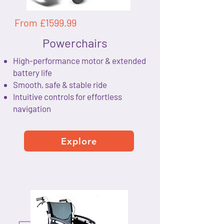
From £1599.99
Powerchairs
High-performance motor & extended
battery life
Smooth, safe & stable ride
Intuitive controls for effortless
navigation
Explore