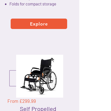
Folds for compact storage
Explore
From £299.99
Self Propelled