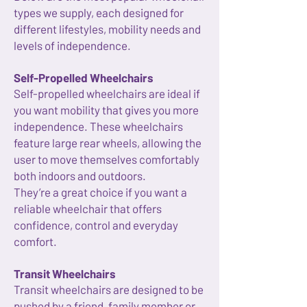
types we supply, each designed for
different lifestyles, mobility needs and
levels of independence.
Self-Propelled Wheelchairs
Self-propelled wheelchairs are ideal if
you want mobility that gives you more
independence. These wheelchairs
feature large rear wheels, allowing the
user to move themselves comfortably
both indoors and outdoors.
They’re a great choice if you want a
reliable wheelchair that offers
confidence, control and everyday
comfort.
Transit Wheelchairs
Transit wheelchairs are designed to be
pushed by a friend, family member or