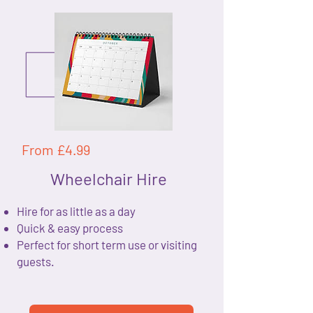
From £4.99
Wheelchair Hire
Hire for as little as a day
Quick & easy process
Perfect for short term use or visiting
guests.