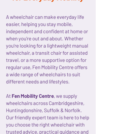
A wheelchair can make everyday life
easier, helping you stay mobile,
independent and confident at home or
when you’re out and about. Whether
you’re looking for a lightweight manual
wheelchair, a transit chair for assisted
travel, or a more supportive option for
regular use, Fen Mobility Centre offers
a wide range of wheelchairs to suit
different needs and lifestyles.
At
Fen Mobility Centre
, we supply
wheelchairs across Cambridgeshire,
Huntingdonshire, Suffolk & Norfolk.
Our friendly expert team is here to help
you choose the right wheelchair with
trusted advice, practical guidance and