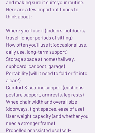
and making sure it suits your routine.
Here are a few important things to
think about:
Where you’ll use it (indoors, outdoors,
travel, longer periods of sitting)
How often you’ll use it (occasional use,
daily use, long-term support)
Storage space at home (hallway,
cupboard, car boot, garage)
Portability (will it need to fold or fit into
a car?)
Comfort & seating support (cushions,
posture support, armrests, leg rests)
Wheelchair width and overall size
(doorways, tight spaces, ease of use)
User weight capacity (and whether you
need a stronger frame)
Propelled or assisted use (self-