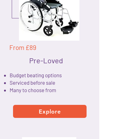
From £89
Pre-Loved
Budget beating options
Serviced before sale
Many to choose from
Explore