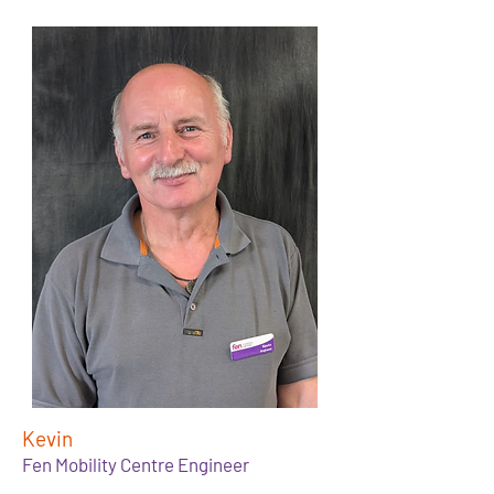
Kevin
Fen Mobility Centre Engineer