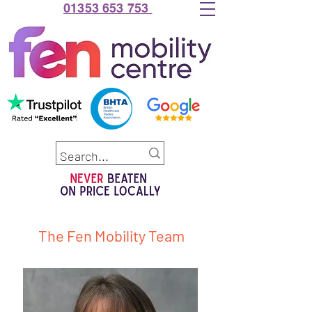
01353 653 753
The Fen Mobility Team