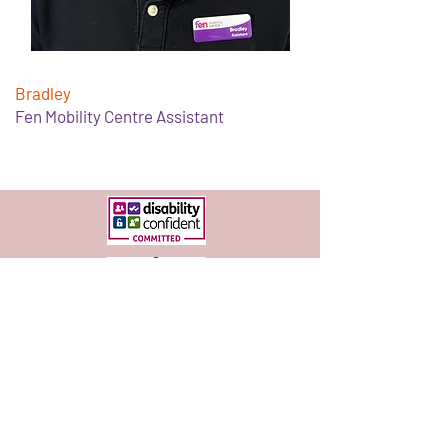
Bradley
Fen Mobility Centre Assistant
Services
Free Services