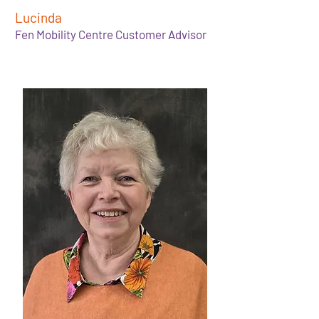
Lucinda
Fen Mobility Centre Customer Advisor