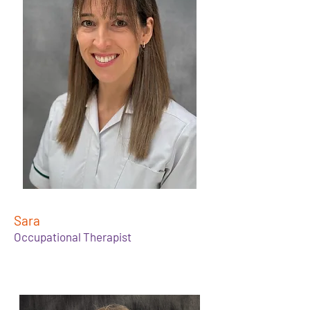
Sara
Occupational Therapist