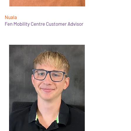
Nuala
Fen Mobility Centre Customer Advisor