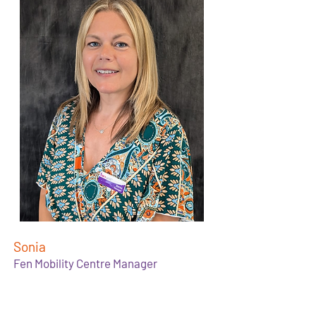
Sonia
Fen Mobility Centre Manager