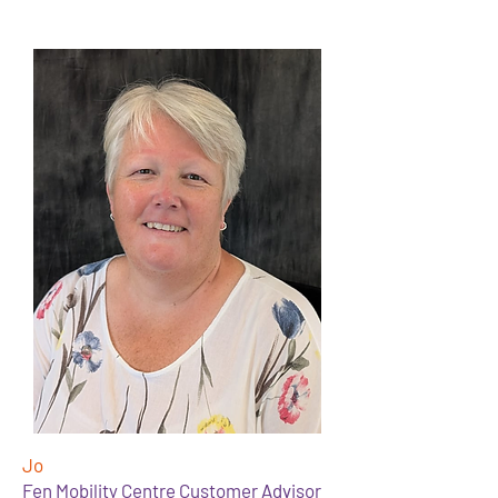
Jo
Fen Mobility Centre Customer Advisor