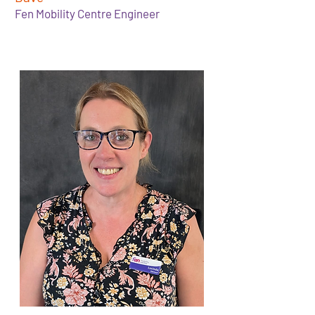
Fen Mobility Centre Engineer