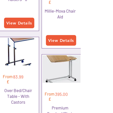
£
Millie-Mova Chair
Aid
View Details
View Details
From
83.99
£
Over Bed/Chair
From
395.00
Table - With
£
Castors
Premium