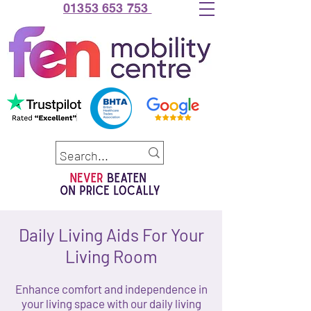
01353 653 753
Daily Living Aids For Your
Living Room
Enhance comfort and independence in
your living space with our daily living