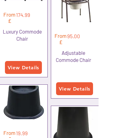
From
174.99
£
Luxury Commode
From
95.00
Chair
£
Adjustable
Commode Chair
View Details
View Details
From
19.99