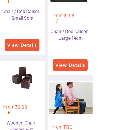
£
Chair / Bed Raiser
From
19.99
- Small 9cm
£
Chair / Bed Raiser
- Large 14cm
View Details
View Details
From
39.00
£
Wooden Chair
From
TBC
Raisers - 3"