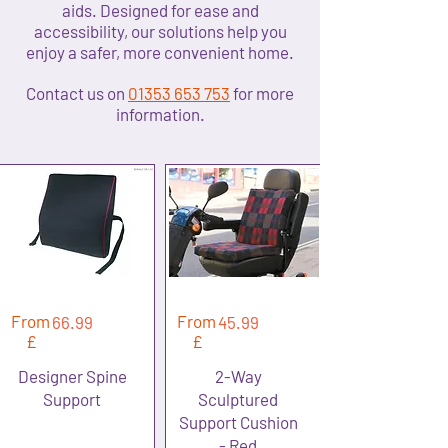
aids. Designed for ease and
accessibility, our solutions help you
enjoy a safer, more convenient home.
​Contact us on
01353 653 753
for more
information.
From
From
66.99
45.99
£
£
Designer Spine
2-Way
Support
Sculptured
Support Cushion
- Red