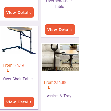
Overbed/Chair
Table
View Details
View Details
From
124.19
£
Over Chair Table
From
234.99
£
Assist-A-Tray
View Details