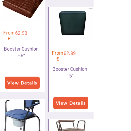
From
62.99
£
Booster Cushion
From
62.99
- 5"
£
Booster Cushion
- 5"
View Details
View Details