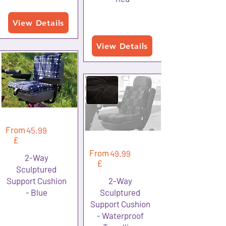
View Details
View Details
From
45.99
£
From
49.99
2-Way
£
Sculptured
Support Cushion
2-Way
- Blue
Sculptured
Support Cushion
- Waterproof