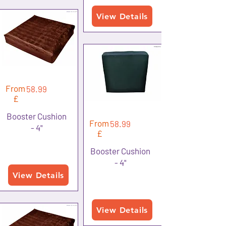
View Details
From
58.99
£
Booster Cushion
From
58.99
- 4"
£
Booster Cushion
- 4"
View Details
View Details