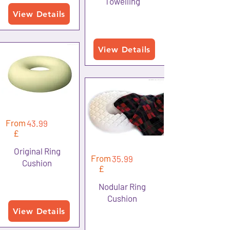
Towelling
View Details
View Details
From
43.99
£
Original Ring
From
35.99
Cushion
£
Nodular Ring
Cushion
View Details