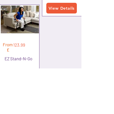
View Details
From
123.99
£
EZ Stand-N-Go
View Details