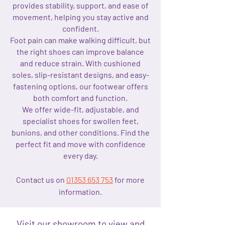
provides stability, support, and ease of
movement, helping you stay active and
confident.
Foot pain can make walking difficult, but
the right shoes can improve balance
and reduce strain. With cushioned
soles, slip-resistant designs, and easy-
fastening options, our footwear offers
both comfort and function.
We offer wide-fit, adjustable, and
specialist shoes for swollen feet,
bunions, and other conditions. Find the
perfect fit and move with confidence
every day.
Contact us on
01353 653 753
for more
information.
Visit our showroom to view and