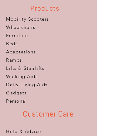
Products
Mobility Scooters
Wheelchairs
Furniture
Beds
Adaptations
Ramps
Lifts & Stairlifts
Walking Aids
Daily Living Aids
Gadgets
Personal​
Customer Care
Help & Advice