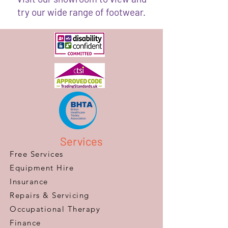
try our wide range of footwear.
Services
Free Services
Equipment Hire
Insurance
Repairs & Servicing
​Occupational Therapy
Finance