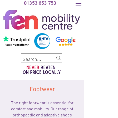
01353 653 753
Footwear
The right footwear is essential for
comfort and mobility. Our range of
orthopaedic and adaptive shoes