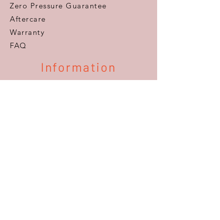
Zero Pressure Guarantee
Aftercare
Warranty
FAQ
Information
Areas We Cover
VAT Free Shopping
Terms & Conditions
Privacy Policy
Delivery & Returns
Accessibility
About Us
Our History, Our Family
The Team