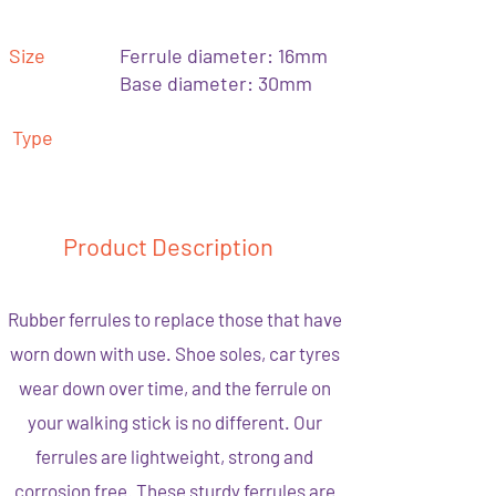
Size
Ferrule diameter: 16mm
Base diameter: 30mm
Type
Product Description
Rubber ferrules to replace those that have
worn down with use. Shoe soles, car tyres
wear down over time, and the ferrule on
your walking stick is no different. Our
ferrules are lightweight, strong and
corrosion free. These sturdy ferrules are