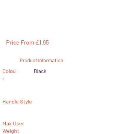
Price From £
1.95
Product Information
Colou
Black
r
Handle Style
Max User
Weight