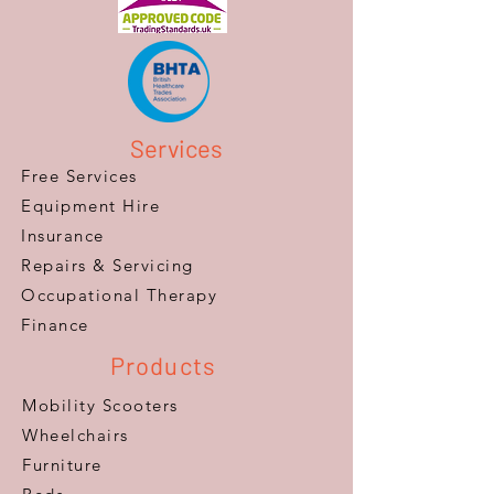
Services
Free Services
Equipment Hire
Insurance
Repairs & Servicing
​Occupational Therapy
Finance
Products
Mobility Scooters
Wheelchairs
Furniture