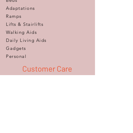
Beds
Adaptations
Ramps
Lifts & Stairlifts
Walking Aids
Daily Living Aids
Gadgets
Personal​
Customer Care
Help & Advice
Zero Pressure Guarantee
Aftercare
Warranty
FAQ
Information