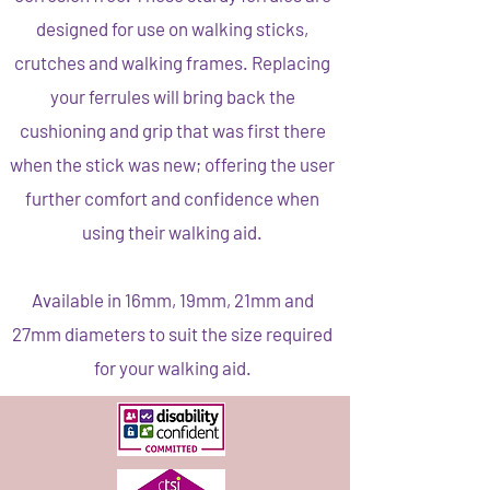
designed for use on walking sticks,
crutches and walking frames. Replacing
your ferrules will bring back the
cushioning and grip that was first there
when the stick was new; offering the user
further comfort and confidence when
using their walking aid.
Available in 16mm, 19mm, 21mm and
27mm diameters to suit the size required
for your walking aid.