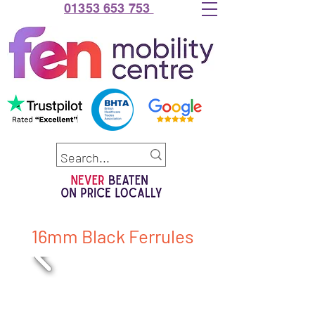
01353 653 753
16mm Black Ferrules