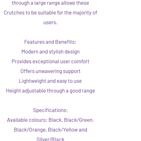
through a large range allows these
Crutches to be suitable for the majority of
users.
Features and Benefits:
Modern and stylish design
Provides exceptional user comfort
Offers unwavering support
Lightweight and easy to use
Height adjustable through a good range
Specifications:
Available colours: Black, Black/Green,
Black/Orange, Black/Yellow and
Silver/Black