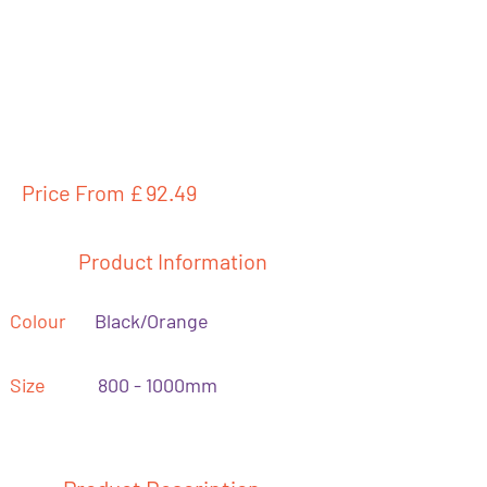
Price From £
92.49
Product Information
Colour
Black/Orange
Size
800 - 1000mm