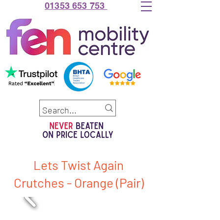
01353 653 753
Lets Twist Again
Crutches - Orange (Pair)