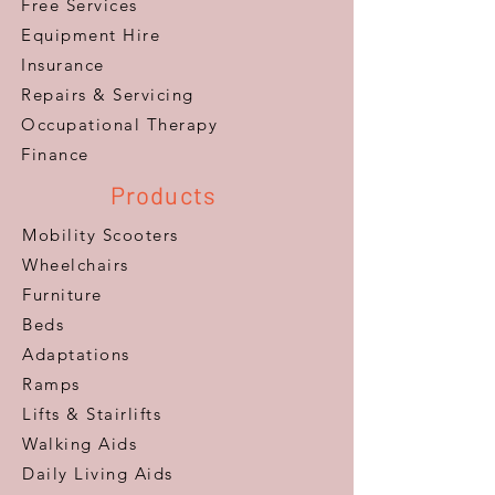
Free Services
Equipment Hire
Insurance
Repairs & Servicing
​Occupational Therapy
Finance
Products
Mobility Scooters
Wheelchairs
Furniture
Beds
Adaptations
Ramps
Lifts & Stairlifts
Walking Aids
Daily Living Aids