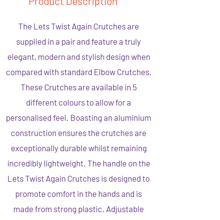
Product Description
The Lets Twist Again Crutches are
supplied in a pair and feature a truly
elegant, modern and stylish design when
compared with standard Elbow Crutches.
These Crutches are available in 5
different colours to allow for a
personalised feel. Boasting an aluminium
construction ensures the crutches are
exceptionally durable whilst remaining
incredibly lightweight. The handle on the
Lets Twist Again Crutches is designed to
promote comfort in the hands and is
made from strong plastic. Adjustable