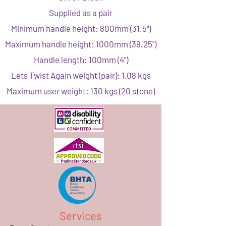
Supplied as a pair
Minimum handle height: 800mm (31.5")
Maximum handle height: 1000mm (39.25")
Handle length: 100mm (4")
Lets Twist Again weight (pair): 1.08 kgs
Maximum user weight: 130 kgs (20 stone)
Services