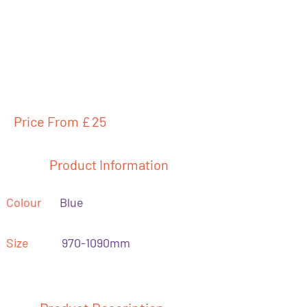
Price From £
25
Product Information
Colour
Blue
Size
970-1090mm