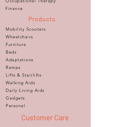
​Occupational Therapy
Finance
Products
Mobility Scooters
Wheelchairs
Furniture
Beds
Adaptations
Ramps
Lifts & Stairlifts
Walking Aids
Daily Living Aids
Gadgets
Personal​
Customer Care