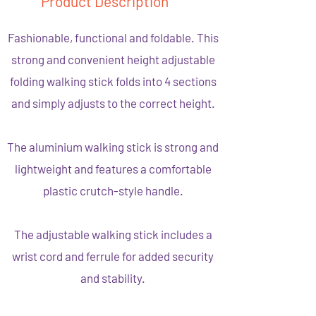
Product Description
Fashionable, functional and foldable. This
strong and convenient height adjustable
folding walking stick folds into 4 sections
and simply adjusts to the correct height.
The aluminium walking stick is strong and
lightweight and features a comfortable
plastic crutch-style handle.
The adjustable walking stick includes a
wrist cord and ferrule for added security
and stability.