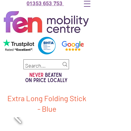
01353 653 753
Extra Long Folding Stick
- Blue