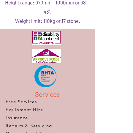
Height range: 970mm - 1090mm or 38" -
43".
Weight limit: 110kg or 17 stone.
Services
Free Services
Equipment Hire
Insurance
Repairs & Servicing