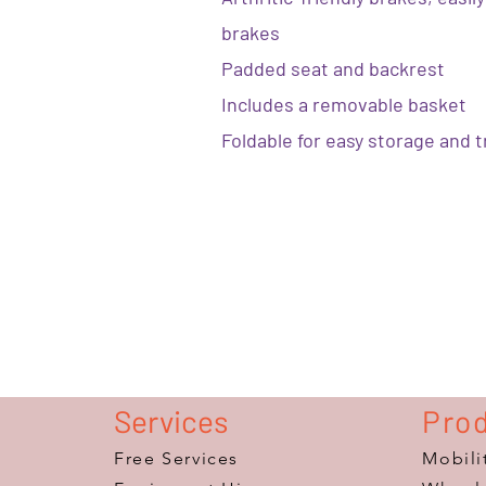
brakes
Padded seat and backrest
Includes a removable basket
Foldable for easy storage and 
Services
Pro
Free Services
Mobili