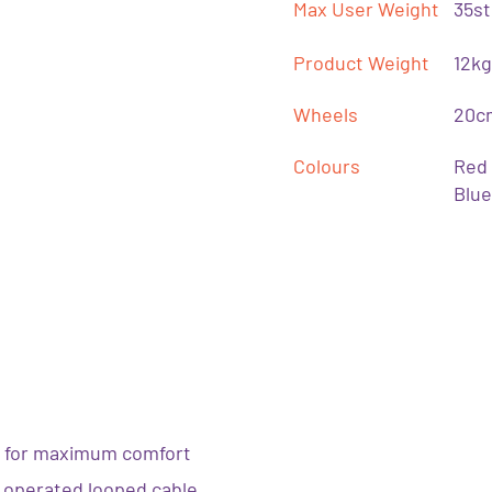
Max User Weight
35st
Product Weight
12kg
Wheels
20cm
Colours
Red
Blue
 for maximum comfort
ly operated looped cable