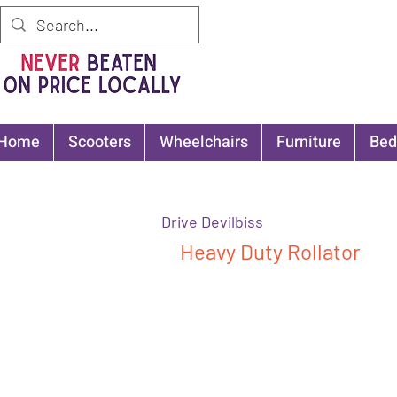
Home
Scooters
Wheelchairs
Furniture
Bed
Drive Devilbiss
Heavy Duty Rollator