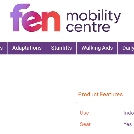
s
Adaptations
Stairlifts
Walking Aids
Daily
Product Features
Use
Indo
Seat
Yes