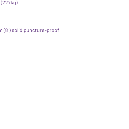
 (227kg)
 (8") solid puncture-proof