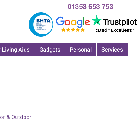
01353 653 753
 Living Aids
Gadgets
Personal
Services
or & Outdoor