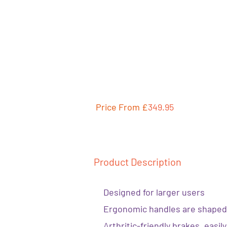
Price From £
349.95
Product Description
Designed for larger users
Ergonomic handles are shaped
Arthritic-friendly brakes, easi