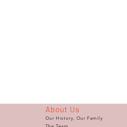
About Us
Our History, Our Family
The Team