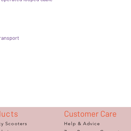
transport
ducts
Customer Care
ty Scooters
Help & Advice