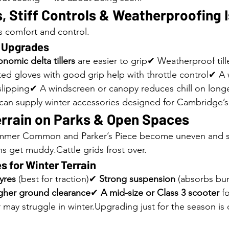
, Stiff Controls & Weatherproofing 
s comfort and control.
r Upgrades
nomic delta tillers
 are easier to grip✔ Weatherproof till
d gloves with good grip help with throttle control✔ A 
slipping✔ A windscreen or canopy reduces chill on longe
 can supply winter accessories designed for Cambridge’
errain on Parks & Open Spaces
mmer Common and Parker’s Piece become uneven and sl
 get muddy.Cattle grids frost over.
s for Winter Terrain
yres
 (best for traction)✔ 
Strong suspension
 (absorbs bu
gher ground clearance
✔ 
A mid-size or Class 3 scooter
 f
 may struggle in winter.Upgrading just for the season i