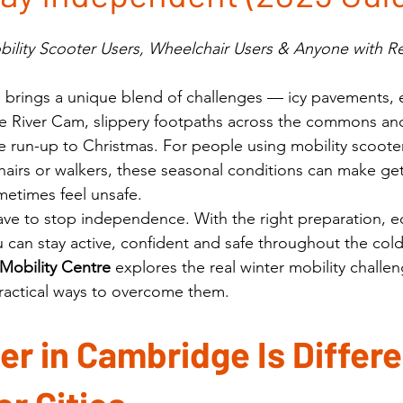
obility Scooter Users, Wheelchair Users & Anyone with 
brings a unique blend of challenges — icy pavements, e
the River Cam, slippery footpaths across the commons an
e run-up to Christmas. For people using mobility scooter
airs or walkers, these seasonal conditions can make ge
etimes feel unsafe.
ave to stop independence. With the right preparation, 
 can stay active, confident and safe throughout the col
Mobility Centre
 explores the real winter mobility challen
actical ways to overcome them.
r in Cambridge Is Differe