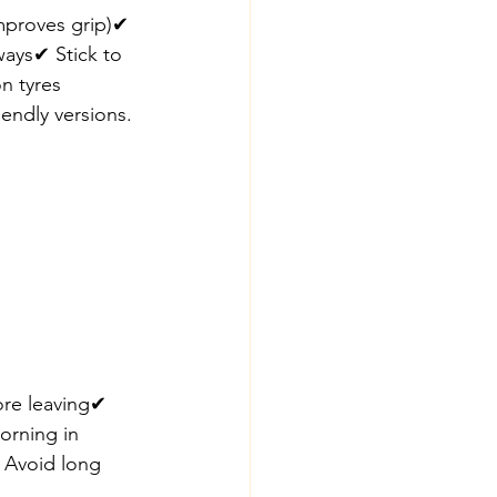
 improves grip)✔ 
ays✔ Stick to 
on tyres
iendly versions.
ore leaving✔ 
orning in 
✔ Avoid long 