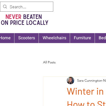
Home
Scooters
Wheelchairs
Furniture
Bed
All Posts
Sara Cunnington
N
Winter in
How to St