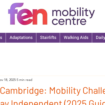
s
Adaptations
Stairlifts
Walking Aids
Daily
ov 18, 2025
5 min read
 Cambridge: Mobility Chal
ay Independent (2025 Gui