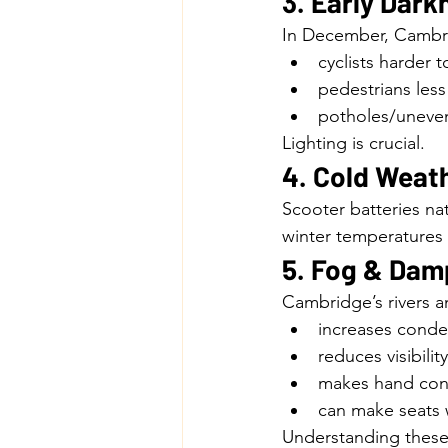
3. Early Dark
In December, Cambrid
cyclists harder 
pedestrians les
potholes/uneven
Lighting is crucial.
4. Cold Weat
Scooter batteries nat
winter temperatures
5. Fog & Dam
Cambridge’s rivers 
increases conde
reduces visibility
makes hand cont
can make seats 
Understanding these 