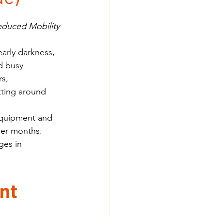
Reduced Mobility
arly darkness, 
d busy 
s, 
tting around 
equipment and 
der months.
ges in 
nt 