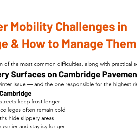
r Mobility Challenges in 
e & How to Manage Them
 of the most common difficulties, along with practical s
ppery Surfaces on Cambridge Pavemen
er issue — and the one responsible for the highest ris
n Cambridge
streets keep frost longer
colleges often remain cold
hs hide slippery areas
 earlier and stay icy longer