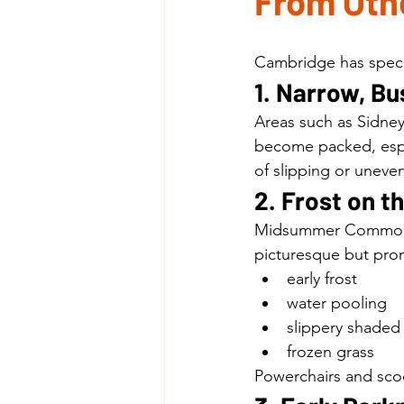
From Othe
Cambridge has specif
1. Narrow, B
Areas such as Sidney
become packed, espec
of slipping or uneven
2. Frost on 
Midsummer Common, 
picturesque but pron
early frost
water pooling
slippery shaded
frozen grass
Powerchairs and scoo