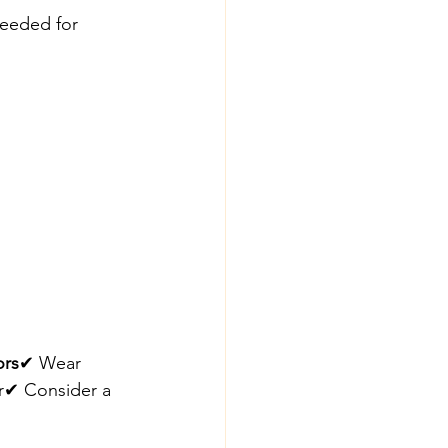
needed for 
ors
✔ Wear 
er✔ Consider a 