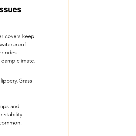
Issues
er covers keep 
waterproof 
r rides
s damp climate.
ippery.Grass 
mps and 
or stability
s common.