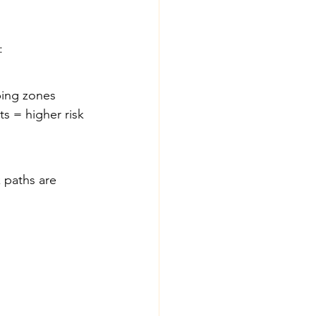
:
ping zones 
s = higher risk 
paths are 