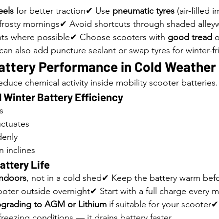
eels
 for better traction✔ Use 
pneumatic tyres
 (air-filled
frosty mornings✔ Avoid shortcuts through shaded alleyw
ts where possible✔ Choose scooters with 
good tread
 
 can also add puncture sealant or swap tyres for winter-fr
attery Performance in Cold Weather
duce chemical activity inside mobility scooter batteries.
 Winter Battery Efficiency
s
uctuates
denly
 inclines
attery Life
indoors
, not in a cold shed✔ Keep the battery warm bef
ooter outside overnight✔ Start with a full charge every m
grading to AGM or Lithium
 if suitable for your scooter
freezing conditions — it drains battery faster