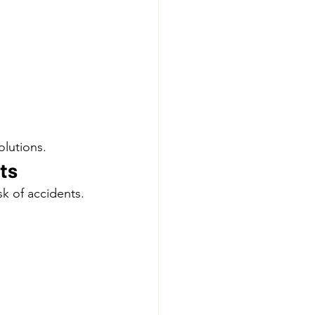
olutions.
ts
k of accidents.