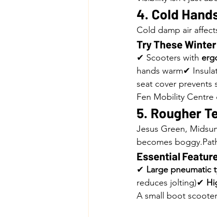
4. Cold Hands
Cold damp air affect
Try These Winte
✔ Scooters with 
ergo
hands warm✔ Insulate
seat cover prevents 
Fen Mobility Centre
5. Rougher T
Jesus Green, Midsu
becomes boggy.Paths
Essential Feature
✔ 
Large pneumatic t
reduces jolting)✔ 
Hi
A small boot scooter