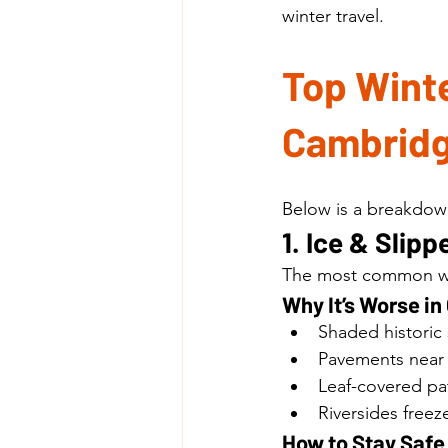
winter travel.
Top Winte
Cambridg
Below is a breakdown
1. Ice & Sli
The most common wint
Why It’s Worse i
Shaded historic 
Pavements near 
Leaf-covered pat
Riversides freeze
How to Stay Safe