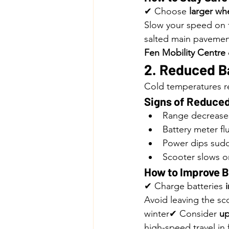
✔ Choose 
larger wh
Slow your speed on 
salted main pavemen
Fen Mobility Centre
2. Reduced B
Cold temperatures re
Signs of Reduced
Range decrease
Battery meter fl
Power dips sud
Scooter slows on
How to Improve B
✔ Charge batteries 
Avoid leaving the sc
winter✔ Consider 
up
high-speed travel in 