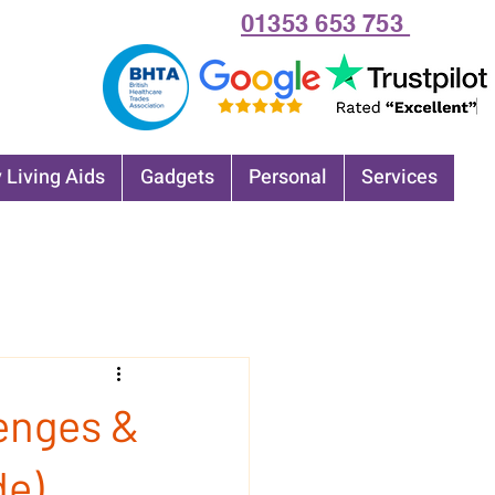
01353 653 753
 Living Aids
Gadgets
Personal
Services
lenges &
de)