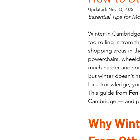
Updated:
Nov 30, 2025
Essential Tips for M
Winter in Cambridge 
fog rolling in from 
shopping areas in th
powerchairs, wheelch
much harder and som
But winter doesn’t h
local knowledge, you
This guide from 
Fen 
Cambridge — and pr
Why Winte