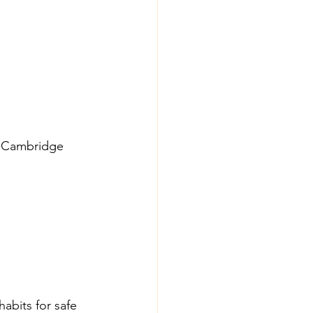
ar Cambridge 
abits for safe 