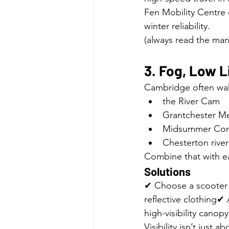
Fen Mobility Centre 
winter reliability.
(always read the manu
3. Fog, Low L
Cambridge often wak
the River Cam
Grantchester 
Midsummer C
Chesterton river
Combine that with ear
Solutions
✔ Choose a scooter 
reflective clothing✔
high-visibility canopy
Visibility isn’t just 