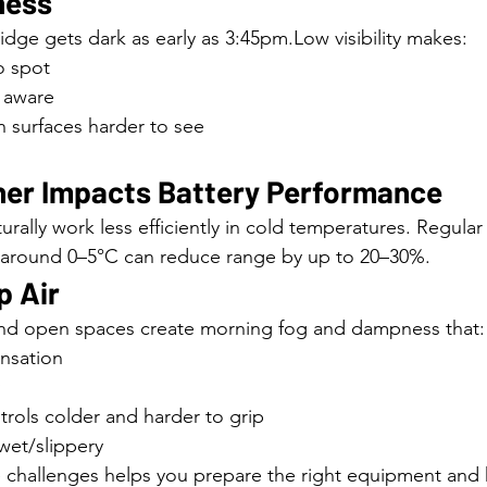
ness
ge gets dark as early as 3:45pm.Low visibility makes:
to spot
s aware
 surfaces harder to see
her Impacts Battery Performance
urally work less efficiently in cold temperatures. Regul
 around 0–5°C can reduce range by up to 20–30%.
p Air
and open spaces create morning fog and dampness that:
nsation
rols colder and harder to grip
wet/slippery
challenges helps you prepare the right equipment and h