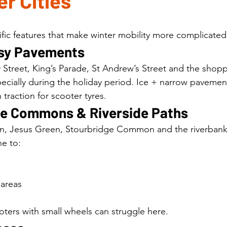
r Cities
ic features that make winter mobility more complicated
usy Pavements
 Street, King’s Parade, St Andrew’s Street and the shop
ially during the holiday period. Ice + narrow pavement
 traction for scooter tyres.
the Commons & Riverside Paths
Jesus Green, Stourbridge Common and the riverbank 
e to:
 areas
ters with small wheels can struggle here.