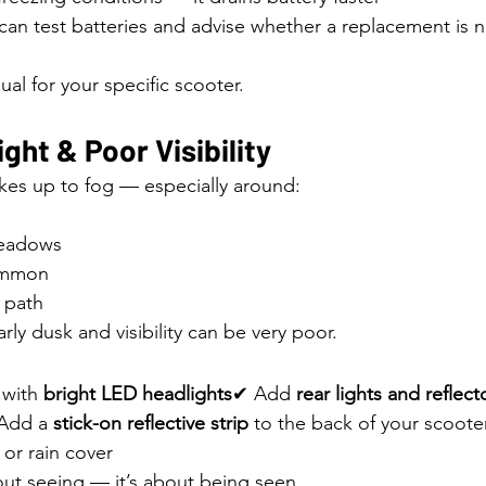
can test batteries and advise whether a replacement is 
al for your specific scooter.
ight & Poor Visibility
es up to fog — especially around:
Meadows
ommon
 path
ly dusk and visibility can be very poor.
with 
bright LED headlights
✔ Add 
rear lights and reflect
 Add a 
stick-on reflective strip
 to the back of your scoot
 or rain cover
about seeing — it’s about being seen.