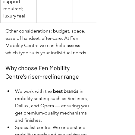
support 
required; 
luxury feel
Other considerations: budget, space, 
ease of handset, after-care. At Fen 
Mobility Centre we can help assess 
which type suits your individual needs.
Why choose Fen Mobility 
Centre's riser-recliner range
We work with the 
best brands
 in 
mobility seating such as Recliners, 
Dallux, and Opera — ensuring you 
get premium-quality mechanisms 
and finishes.
Specialist centre: We understand 
mobility needs and can advise on 