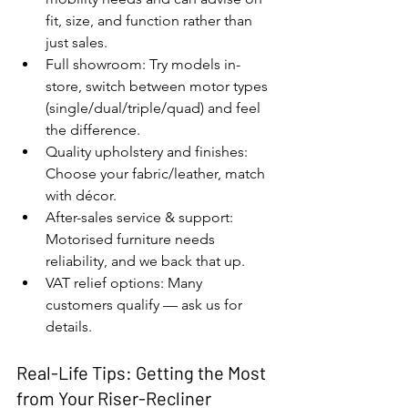
fit, size, and function rather than 
just sales.
Full showroom: Try models in-
store, switch between motor types 
(single/dual/triple/quad) and feel 
the difference.
Quality upholstery and finishes: 
Choose your fabric/leather, match 
with décor.
After-sales service & support: 
Motorised furniture needs 
reliability, and we back that up.
VAT relief options: Many 
customers qualify — ask us for 
details.
Real-Life Tips: Getting the Most 
from Your Riser-Recliner