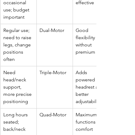
occasional 
effective
use; budget 
important
Regular use; 
Dual-Motor
Good 
need to raise 
flexibility 
legs, change 
without 
positions 
premium cost
often
Need 
Triple-Motor
Adds 
head/neck 
powered 
support, 
headrest and 
more precise 
better 
positioning
adjustability
Long hours 
Quad-Motor
Maximum 
seated; 
functions & 
back/neck 
comfort