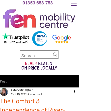
01353 653 753
Post
Sara Cunnington
Oct 18, 2025
4 min read
The Comfort &
Independence of Riser-