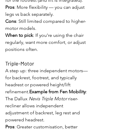
for the footrest (and lift is integrated).
Pros
: More flexibility — you can adjust 
legs vs back separately.
Cons
: Still limited compared to higher-
motor models.
When to pick
: If you’re using the chair 
regularly, want more comfort, or adjust 
positions often.
Triple-Motor
A step up: three independent motors—
for backrest, footrest, and typically 
headrest or powered height/lift 
refinement.
Example from Fen Mobility
: 
The Dallux 
Nevis Triple Motor
 riser-
recliner allows independent 
adjustment of backrest, leg rest and 
powered headrest. 
Pros
: Greater customisation, better 