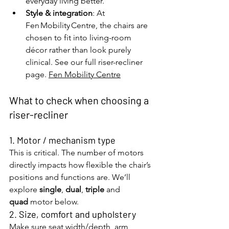
everyday living better.
Style & integration
: At 
Fen Mobility Centre, the chairs are 
chosen to fit into living-room 
décor rather than look purely 
clinical. See our full riser-recliner 
page. 
Fen Mobility Centre
What to check when choosing a 
riser-recliner
1. Motor / mechanism type
This is critical. The number of motors 
directly impacts how flexible the chair’s 
positions and functions are. We’ll 
explore 
single
, 
dual
, 
triple
 and 
quad
 motor below.
2. Size, comfort and upholstery
Make sure seat width/depth, arm 