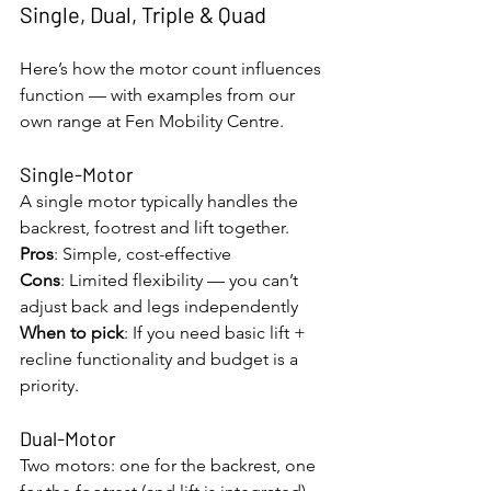
Single, Dual, Triple & Quad
Here’s how the motor count influences 
function — with examples from our 
own range at Fen Mobility Centre.
Single-Motor
A single motor typically handles the 
backrest, footrest and lift together.
Pros
: Simple, cost-effective
Cons
: Limited flexibility — you can’t 
adjust back and legs independently
When to pick
: If you need basic lift + 
recline functionality and budget is a 
priority.
Dual-Motor
Two motors: one for the backrest, one 