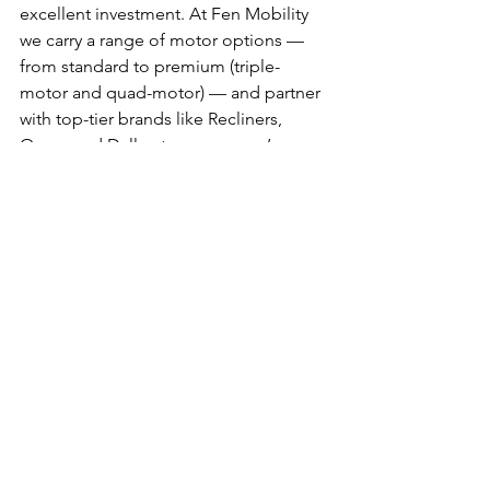
excellent investment. At Fen Mobility 
we carry a range of motor options — 
from standard to premium (triple-
motor and quad-motor) — and partner 
with top-tier brands like Recliners, 
Opera and Dallux to ensure you’re 
making the right choice. 
Come and see our wide selection and 
friendly expert advice at Fen Mobility 
Centre, Unit 5c Lancaster Way Business 
Park, Ely, CB6 3NW 01353 653753.
https://www.fenmobility.com/riserecline
chairs