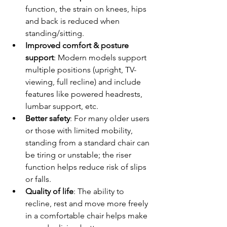
function, the strain on knees, hips 
and back is reduced when 
standing/sitting.
Improved comfort & posture 
support
: Modern models support 
multiple positions (upright, TV-
viewing, full recline) and include 
features like powered headrests, 
lumbar support, etc.
Better safety
: For many older users 
or those with limited mobility, 
standing from a standard chair can 
be tiring or unstable; the riser 
function helps reduce risk of slips 
or falls.
Quality of life
: The ability to 
recline, rest and move more freely 
in a comfortable chair helps make 