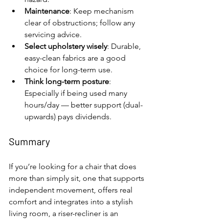
Maintenance
: Keep mechanism 
clear of obstructions; follow any 
servicing advice.
Select upholstery wisely
: Durable, 
easy-clean fabrics are a good 
choice for long-term use.
Think long-term posture
: 
Especially if being used many 
hours/day — better support (dual-
upwards) pays dividends.
Summary
If you’re looking for a chair that does 
more than simply sit, one that supports 
independent movement, offers real 
comfort and integrates into a stylish 
living room, a riser-recliner is an 