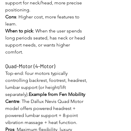
support for neck/head, more precise 
positioning.
Cons
: Higher cost, more features to 
learn.
When to pick
: When the user spends 
long periods seated, has neck or head 
support needs, or wants higher 
comfort.
Quad-Motor (4-Motor)
Top-end: four motors typically 
controlling backrest, footrest, headrest, 
lumbar support (or height/lift 
separately).
Example from Fen Mobility 
Centre
: The Dallux Nevis Quad Motor 
model offers powered headrest + 
powered lumbar support + 8-point 
vibration massage + heat function. 
Pros
: Maximum flexibility, luxury 