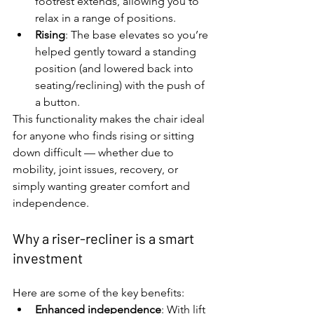
footrest extends, allowing you to 
relax in a range of positions.
Rising
: The base elevates so you’re 
helped gently toward a standing 
position (and lowered back into 
seating/reclining) with the push of 
a button.
This functionality makes the chair ideal 
for anyone who finds rising or sitting 
down difficult — whether due to 
mobility, joint issues, recovery, or 
simply wanting greater comfort and 
independence.
Why a riser-recliner is a smart 
investment
Here are some of the key benefits:
Enhanced independence
: With lift 