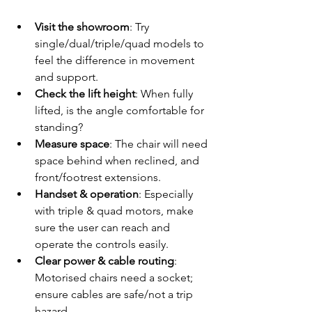
Visit the showroom
: Try 
single/dual/triple/quad models to 
feel the difference in movement 
and support.
Check the lift height
: When fully 
lifted, is the angle comfortable for 
standing?
Measure space
: The chair will need 
space behind when reclined, and 
front/footrest extensions.
Handset & operation
: Especially 
with triple & quad motors, make 
sure the user can reach and 
operate the controls easily.
Clear power & cable routing
: 
Motorised chairs need a socket; 
ensure cables are safe/not a trip 
hazard.