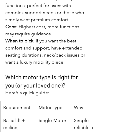
functions, perfect for users with 
complex support needs or those who 
simply want premium comfort.
Cons
: Highest cost, more functions 
may require guidance.
When to pick
: If you want the best 
comfort and support, have extended 
seating durations, neck/back issues or 
want a luxury mobility piece.
Which motor type is right for 
you (or your loved one)?
Here’s a quick guide:
Requirement
Motor Type
Why
Basic lift + 
Single-Motor
Simple, 
recline; 
reliable, cost-