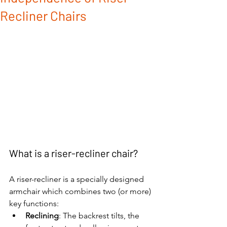
Recliner Chairs
What is a riser-recliner chair?
A riser-recliner is a specially designed 
armchair which combines two (or more) 
key functions:
Reclining
: The backrest tilts, the 