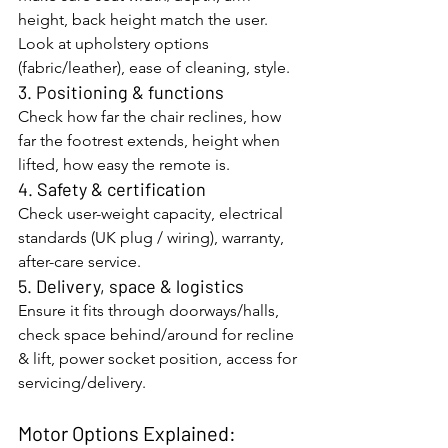
height, back height match the user. 
Look at upholstery options 
(fabric/leather), ease of cleaning, style.
3. Positioning & functions
Check how far the chair reclines, how 
far the footrest extends, height when 
lifted, how easy the remote is.
4. Safety & certification
Check user-weight capacity, electrical 
standards (UK plug / wiring), warranty, 
after-care service.
5. Delivery, space & logistics
Ensure it fits through doorways/halls, 
check space behind/around for recline 
& lift, power socket position, access for 
servicing/delivery.
Motor Options Explained: 