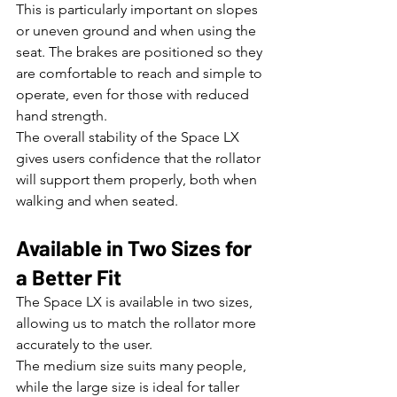
This is particularly important on slopes 
or uneven ground and when using the 
seat. The brakes are positioned so they 
are comfortable to reach and simple to 
operate, even for those with reduced 
hand strength.
The overall stability of the Space LX 
gives users confidence that the rollator 
will support them properly, both when 
walking and when seated.
Available in Two Sizes for 
a Better Fit
The Space LX is available in two sizes, 
allowing us to match the rollator more 
accurately to the user.
The medium size suits many people, 
while the large size is ideal for taller 