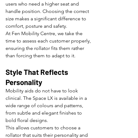
users who need a higher seat and 
handle position. Choosing the correct 
size makes a significant difference to 
comfort, posture and safety.
At Fen Mobility Centre, we take the 
time to assess each customer properly, 
ensuring the rollator fits them rather 
than forcing them to adapt to it.
Style That Reflects 
Personality
Mobility aids do not have to look 
clinical. The Space LX is available in a 
wide range of colours and patterns, 
from subtle and elegant finishes to 
bold floral designs.
This allows customers to choose a 
rollator that suits their personality and 