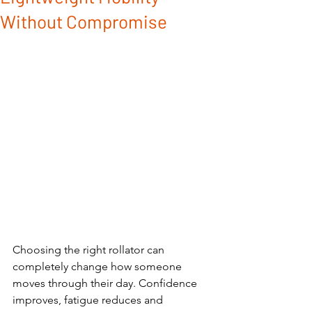
Without Compromise
Choosing the right rollator can 
completely change how someone 
moves through their day. Confidence 
improves, fatigue reduces and 