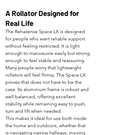
A Rollator Designed for 
Real Life
The Rehasense Space LX is designed 
for people who want reliable support 
without feeling restricted. It is light 
enough to manoeuvre easily but strong 
enough to feel stable and reassuring.
Many people worry that lightweight 
rollators will feel flimsy. The Space LX 
proves that does not have to be the 
case. Its aluminium frame is robust and 
well balanced, offering excellent 
stability while remaining easy to push, 
turn and lift when needed.
This makes it ideal for use both inside 
the home and outdoors, whether that 
is navigating narrow hallways, moving 