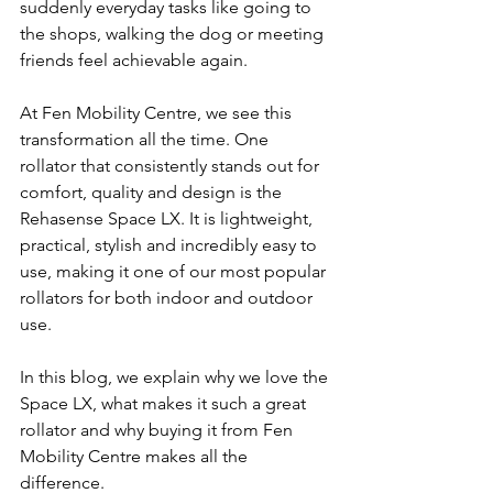
suddenly everyday tasks like going to 
the shops, walking the dog or meeting 
friends feel achievable again.
At Fen Mobility Centre, we see this 
transformation all the time. One 
rollator that consistently stands out for 
comfort, quality and design is the 
Rehasense Space LX. It is lightweight, 
practical, stylish and incredibly easy to 
use, making it one of our most popular 
rollators for both indoor and outdoor 
use.
In this blog, we explain why we love the 
Space LX, what makes it such a great 
rollator and why buying it from Fen 
Mobility Centre makes all the 
difference.