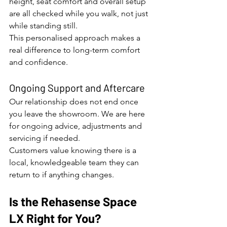
height, seat comfort and overall setup 
are all checked while you walk, not just 
while standing still.
This personalised approach makes a 
real difference to long-term comfort 
and confidence.
Ongoing Support and Aftercare
Our relationship does not end once 
you leave the showroom. We are here 
for ongoing advice, adjustments and 
servicing if needed.
Customers value knowing there is a 
local, knowledgeable team they can 
return to if anything changes.
Is the Rehasense Space 
LX Right for You?