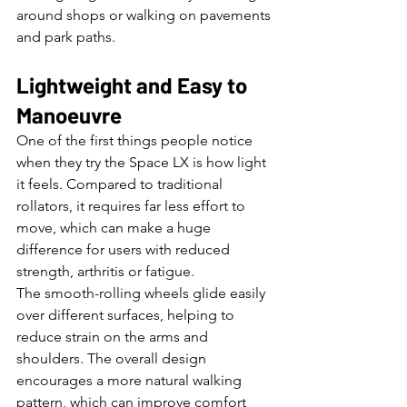
around shops or walking on pavements 
and park paths.
Lightweight and Easy to 
Manoeuvre
One of the first things people notice 
when they try the Space LX is how light 
it feels. Compared to traditional 
rollators, it requires far less effort to 
move, which can make a huge 
difference for users with reduced 
strength, arthritis or fatigue.
The smooth-rolling wheels glide easily 
over different surfaces, helping to 
reduce strain on the arms and 
shoulders. The overall design 
encourages a more natural walking 
pattern, which can improve comfort 