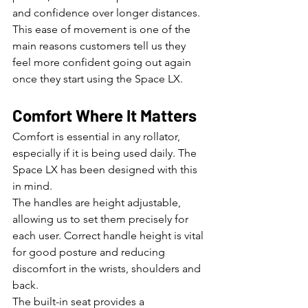
and confidence over longer distances.
This ease of movement is one of the 
main reasons customers tell us they 
feel more confident going out again 
once they start using the Space LX.
Comfort Where It Matters
Comfort is essential in any rollator, 
especially if it is being used daily. The 
Space LX has been designed with this 
in mind.
The handles are height adjustable, 
allowing us to set them precisely for 
each user. Correct handle height is vital 
for good posture and reducing 
discomfort in the wrists, shoulders and 
back.
The built-in seat provides a 