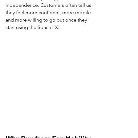
independence. Customers often tell us 
they feel more confident, more mobile 
and more willing to go out once they 
start using the Space LX.