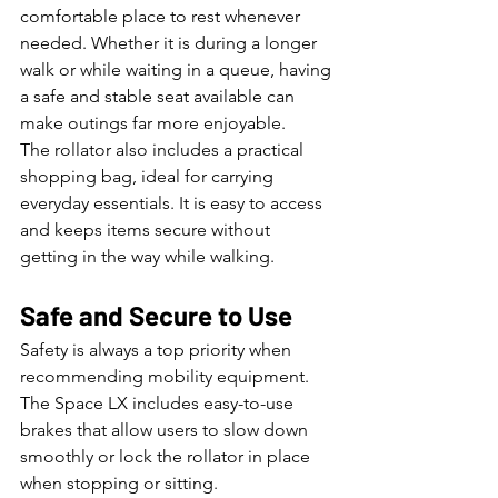
comfortable place to rest whenever 
needed. Whether it is during a longer 
walk or while waiting in a queue, having 
a safe and stable seat available can 
make outings far more enjoyable.
The rollator also includes a practical 
shopping bag, ideal for carrying 
everyday essentials. It is easy to access 
and keeps items secure without 
getting in the way while walking.
Safe and Secure to Use
Safety is always a top priority when 
recommending mobility equipment. 
The Space LX includes easy-to-use 
brakes that allow users to slow down 
smoothly or lock the rollator in place 
when stopping or sitting.