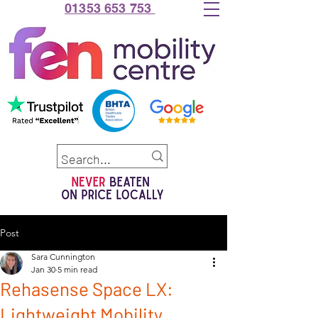
01353 653 753
Post
Sara Cunnington
Jan 30
5 min read
Rehasense Space LX:
Lightweight Mobility