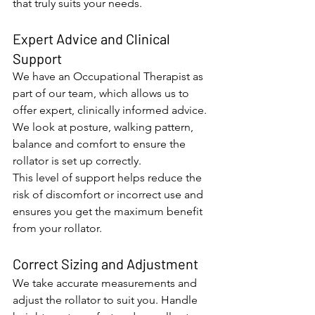
that truly suits your needs.
Expert Advice and Clinical 
Support
We have an Occupational Therapist as 
part of our team, which allows us to 
offer expert, clinically informed advice. 
We look at posture, walking pattern, 
balance and comfort to ensure the 
rollator is set up correctly.
This level of support helps reduce the 
risk of discomfort or incorrect use and 
ensures you get the maximum benefit 
from your rollator.
Correct Sizing and Adjustment
We take accurate measurements and 
adjust the rollator to suit you. Handle 