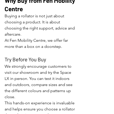
Why Buy from Fen Mobility 
Centre
Buying a rollator is not just about 
choosing a product. It is about 
choosing the right support, advice and 
aftercare.
At Fen Mobility Centre, we offer far 
more than a box on a doorstep.
Try Before You Buy
We strongly encourage customers to 
visit our showroom and try the Space 
LX in person. You can test it indoors 
and outdoors, compare sizes and see 
the different colours and patterns up 
close.
This hands-on experience is invaluable 
and helps ensure you choose a rollator 