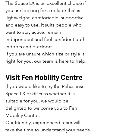
The Space LX is an excellent choice if 
you are looking for a rollator that is 
lightweight, comfortable, supportive 
and easy to use. It suits people who 
want to stay active, remain 
independent and feel confident both 
indoors and outdoors.
If you are unsure which size or style is 
right for you, our team is here to help.
Visit Fen Mobility Centre
If you would like to try the Rehasense 
Space LX or discuss whether it is 
suitable for you, we would be 
delighted to welcome you to Fen 
Mobility Centre.
Our friendly, experienced team will 
take the time to understand your needs 