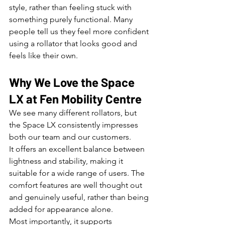
style, rather than feeling stuck with 
something purely functional. Many 
people tell us they feel more confident 
using a rollator that looks good and 
feels like their own.
Why We Love the Space 
LX at Fen Mobility Centre
We see many different rollators, but 
the Space LX consistently impresses 
both our team and our customers.
It offers an excellent balance between 
lightness and stability, making it 
suitable for a wide range of users. The 
comfort features are well thought out 
and genuinely useful, rather than being 
added for appearance alone.
Most importantly, it supports 