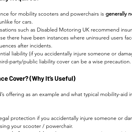
ance for mobility scooters and powerchairs is 
generally n
nlike for cars. 
sations such as Disabled Motoring UK recommend insur
use there have been instances where uninsured users face
uences after incidents.
tial liability (if you accidentally injure someone or dama
hird-party/public liability cover can be a wise precaution.
ce Cover? (Why It’s Useful)
’s offering as an example and what typical mobility-aid 
 legal protection if you accidentally injure someone or da
sing your scooter / powerchair. 