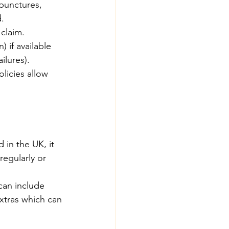
 punctures, 
d.
 claim.
 if available  
ilures).
licies allow 
 in the UK, it 
egularly or 
can include 
xtras which can 