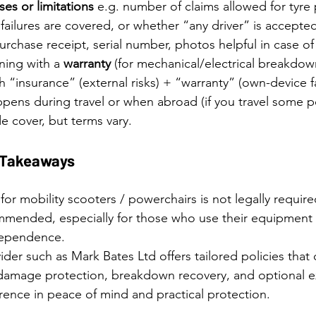
es or limitations
 e.g. number of claims allowed for tyre
failures are covered, or whether “any driver” is accepte
rchase receipt, serial number, photos helpful in case of
ing with a 
warranty
 (for mechanical/electrical breakdown)
 “insurance” (external risks) + “warranty” (own-device fa
ens during travel or when abroad (if you travel some po
e cover, but terms vary.
y Takeaways
for mobility scooters / powerchairs is not legally required
mmended, especially for those who use their equipment r
ndependence.
vider such as Mark Bates Ltd offers tailored policies that 
 & damage protection, breakdown recovery, and optional e
rence in peace of mind and practical protection.