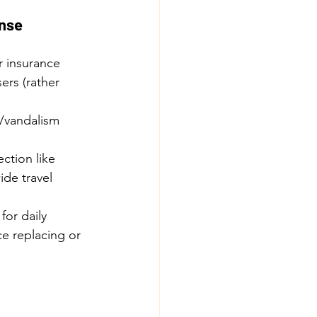
ense
r insurance 
ers (rather 
t/vandalism 
ction like 
de travel 
for daily 
ce replacing or 