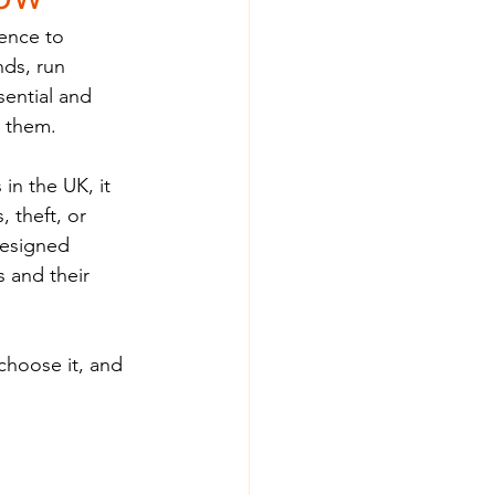
ence to 
nds, run 
ential and 
e them.
in the UK, it 
 theft, or 
designed 
 and their 
choose it, and 