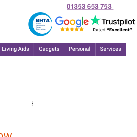
01353 653 753
 Living Aids
Gadgets
Personal
Services
now