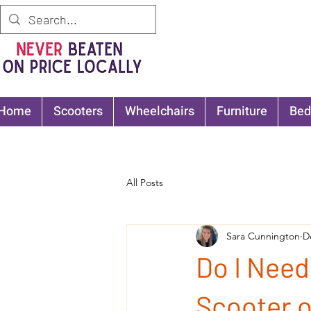
Home
Scooters
Wheelchairs
Furniture
Bed
All Posts
Sara Cunnington
D
Do I Need
Scooter 