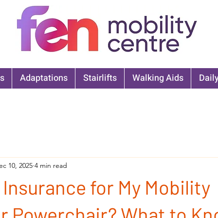
s
Adaptations
Stairlifts
Walking Aids
Daily
ec 10, 2025
4 min read
 Insurance for My Mobility
or Powerchair? What to K