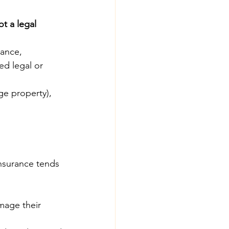
ot a legal 
ance, 
d legal or 
ge property), 
insurance tends 
mage their 