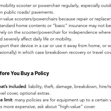
obility scooter or powerchair regularly, especially outd
n public roads/ pavements.
r-value scooters/powerchairs because repair or replacem
standard home contents or “basic” insurance may not be s
 rely on the scooter/powerchair for independence wher
 severely affect daily life or mobility.
ort their device in a car or use it away from home, or w
asionally) in which case breakdown recovery or travel co
fore You Buy a Policy
at’s included
: liability, theft, damage, breakdown, hire/
vel cover, optional extras.
e limit
: many policies are for equipment up to a certain v
s is more expensive, ask about “high-value” cover.