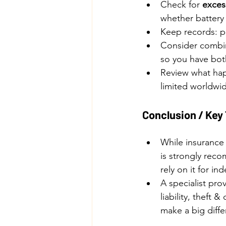
Check for 
excess
whether battery 
Keep records: pu
Consider combin
so you have both
Review what happ
limited worldwid
Conclusion / Ke
While insurance 
is strongly reco
rely on it for i
A specialist pro
liability, theft
make a big diffe