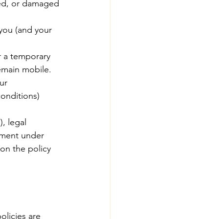
ised, or damaged 
 you (and your 
r a temporary 
emain mobile. 
ur 
onditions) 
, legal 
ement under 
on the policy 
olicies are 