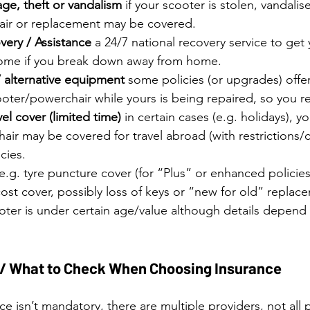
ge, theft or vandalism
 if your scooter is stolen, vandal
pair or replacement may be covered. 
ery / Assistance
 a 24/7 national recovery service to get
ome if you break down away from home.
/ alternative equipment
 some policies (or upgrades) offe
oter/powerchair while yours is being repaired, so you r
el cover (limited time)
 in certain cases (e.g. holidays), yo
ir may be covered for travel abroad (with restrictions/c
cies. 
 e.g. tyre puncture cover (for “Plus” or enhanced policies)
ost cover, possibly loss of keys or “new for old” replac
ooter is under certain age/value although details depend 
 / What to Check When Choosing Insurance
e isn’t mandatory, there are multiple providers, not all p