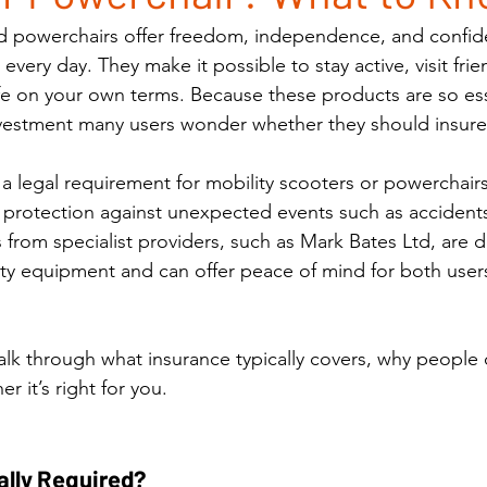
nd powerchairs offer freedom, independence, and confid
very day. They make it possible to stay active, visit frie
ife on your own terms. Because these products are so ess
investment many users wonder whether they should insur
 a legal requirement for mobility scooters or powerchairs 
 protection against unexpected events such as accidents,
 from specialist providers, such as Mark Bates Ltd, are 
lity equipment and can offer peace of mind for both users
walk through what insurance typically covers, why people 
 it’s right for you.
ally Required?