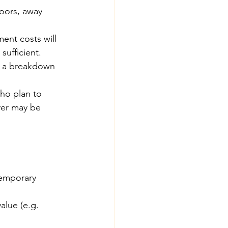
oors, away 
ent costs will 
ufficient.
e a breakdown 
ho plan to 
ver may be 
temporary 
alue (e.g. 