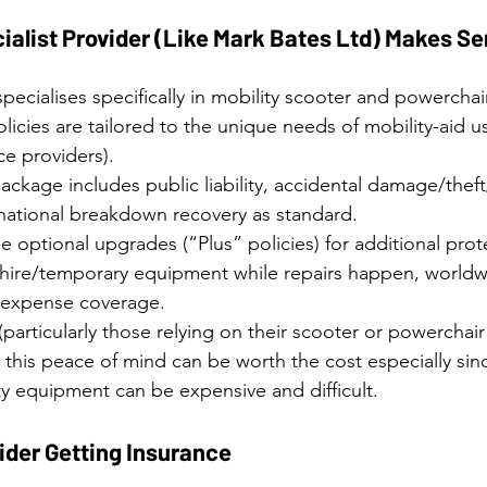
ialist Provider (Like Mark Bates Ltd) Makes S
pecialises specifically in mobility scooter and powerchai
licies are tailored to the unique needs of mobility-aid us
ce providers). 
ackage includes public liability, accidental damage/thef
 national breakdown recovery as standard. 
e optional upgrades (“Plus” policies) for additional prote
 hire/temporary equipment while repairs happen, worldwi
l expense coverage. 
particularly those relying on their scooter or powerchair 
g this peace of mind can be worth the cost especially sin
ty equipment can be expensive and difficult.
der Getting Insurance