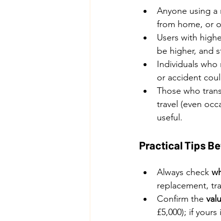
Anyone using a m
from home, or o
Users with highe
be higher, and 
Individuals who
or accident could
Those who transp
travel (even occ
useful.
Practical Tips Be
Always check 
wh
replacement, tra
Confirm the 
valu
£5,000); if your