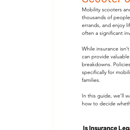
Mobility scooters a
thousands of people e
errands, and enjoy l
often a significant 
While insurance isn’t
can provide valuable
breakdowns. Policies
specifically for mobi
families.
In this guide, we’ll 
how to decide whether
 Is Insurance Leg