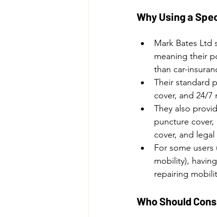
Why Using a Spec
Mark Bates Ltd s
meaning their po
than car-insuran
Their standard p
cover, and 24/7
They also provid
puncture cover,
cover, and lega
For some users (
mobility), havin
repairing mobili
Who Should Consi