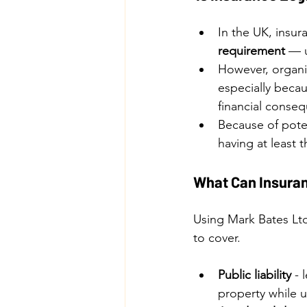
In the UK, insur
requirement
 — u
However, organi
especially beca
financial conseq
Because of poten
having at least t
What Can Insuran
Using Mark Bates Ltd
to cover.
Public liability
 -
property while u