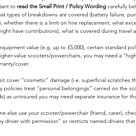
tant to 
read the Small Print / Policy Wording
 carefully be
t types of breakdowns are covered (battery failure, pun
), whether there is a limit on hire replacement, what exc
ight have contributions), what is covered during travel a
quipment value (e.g. up to £5,000), certain standard pol
 higher-value scooters/powerchairs, you may need a “high
rranty/cover. 
t cover “cosmetic” damage (i.e. superficial scratches tha
y policies treat “personal belongings” carried on the sc
ds) as uninsured you may need separate insurance for th
ne else use your scooter/powerchair (friend, carer), che
ny driver with permission” or restricts named drivers that 