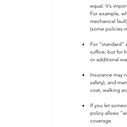
equal. It’s impor
For example, wha
mechanical fault
(some policies m
For “standard” e
suffice; but for
or additional wa
Insurance may no
safety), and man
coat, walking ai
If you let someo
policy allows “a
coverage. 