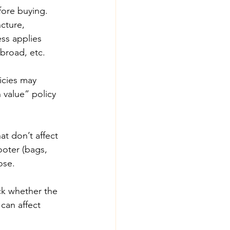
fore buying. 
cture, 
ess applies 
broad, etc. 
icies may 
 value” policy 
t don’t affect 
ooter (bags, 
ose. 
ck whether the 
can affect 