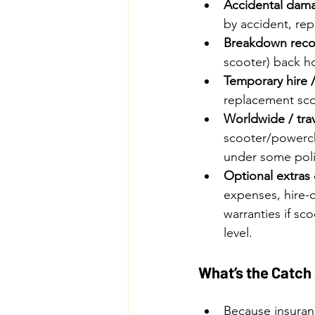
Accidental dama
by accident, re
Breakdown recov
scooter) back h
Temporary hire 
replacement sco
Worldwide / trav
scooter/powercha
under some poli
Optional extras
expenses, hire-c
warranties if sc
level. 
What’s the Catch
Because insuranc