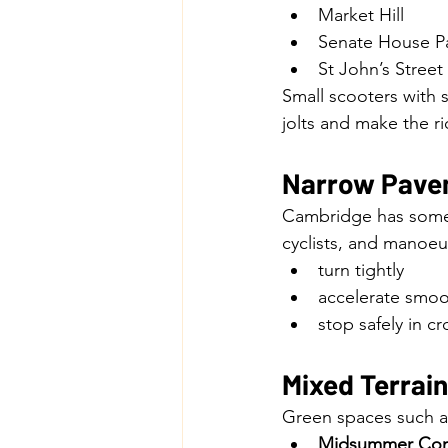
Market Hill
Senate House P
St John’s Street
Small scooters with so
jolts and make the r
Narrow Pave
Cambridge has some 
cyclists, and manoeu
turn tightly
accelerate smoo
stop safely in 
Mixed Terrai
Green spaces such a
Midsummer C