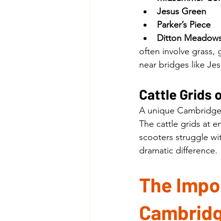
Jesus Green
Parker’s Piece
Ditton Meadow
often involve grass,
near bridges like Je
Cattle Grid
A unique Cambridge
The cattle grids at
scooters struggle wi
dramatic difference.
The Impor
Cambridg