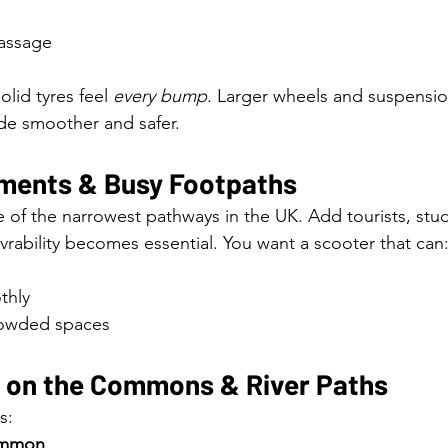
assage
lid tyres feel 
every bump
. Larger wheels and suspensio
ide smoother and safer.
ments & Busy Footpaths
of the narrowest pathways in the UK. Add tourists, stu
vrability becomes essential. You want a scooter that can
thly
crowded spaces
n on the Commons & River Paths
s:
ommon