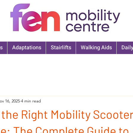
s
Adaptations
Stairlifts
Walking Aids
Daily
ov 16, 2025
4 min read
the Right Mobility Scooter
e: The Complete Guide to