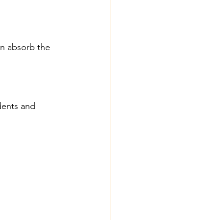
n absorb the 
dents and 
: