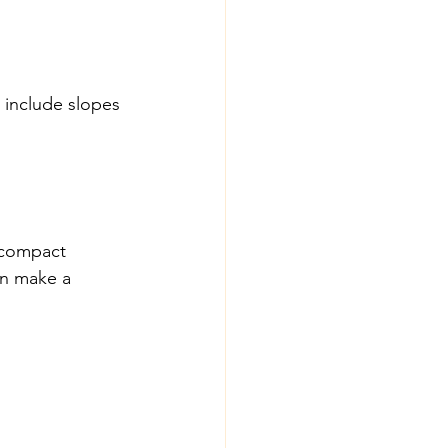
 include slopes 
 compact 
on make a 