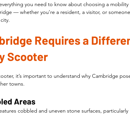
 everything you need to know about choosing a mobility
bridge — whether you’re a resident, a visitor, or someon
city.
idge Requires a Differen
ty Scooter
ooter, it’s important to understand why Cambridge pose
ther towns.
bled Areas
atures cobbled and uneven stone surfaces, particularly