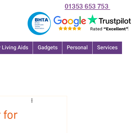
01353 653 753
 Living Aids
Gadgets
Personal
Services
 for