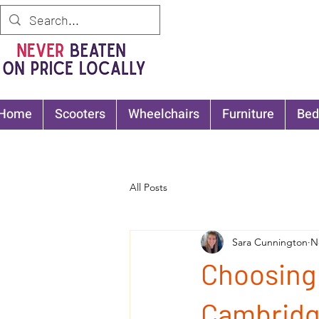
Home
Scooters
Wheelchairs
Furniture
Bed
All Posts
Sara Cunnington
N
Choosing 
Cambridg