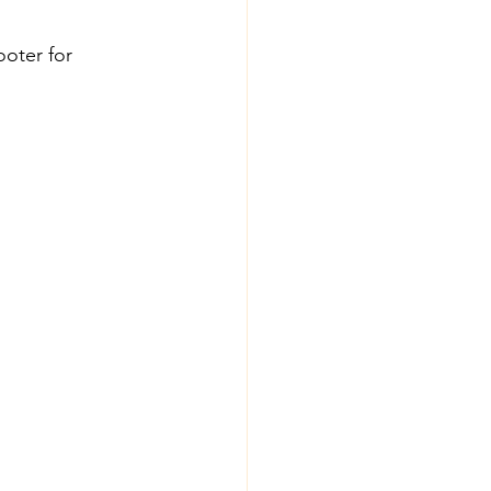
oter for 