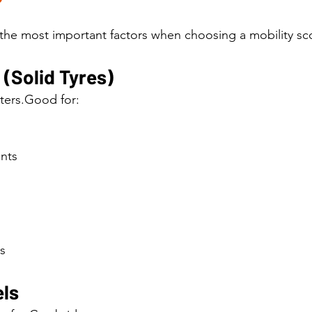
 the most important factors when choosing a mobility sco
(Solid Tyres)
ters.Good for:
nts
s
ls