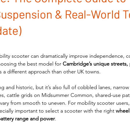
uspension & Real-World T
ate)
bility scooter can dramatically improve independence, c
oosing the best model for 
Cambridge’s unique streets,
es a different approach than other UK towns.
 and historic, but it’s also full of cobbled lanes, narro
es, cattle grids on Midsummer Common, shared-use paths
 vary from smooth to uneven. For mobility scooter users, 
ecially important to select a scooter with the right 
wheel 
battery range and power
.