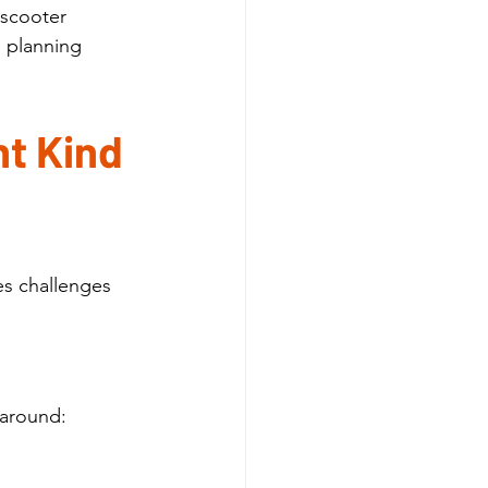
 scooter 
e planning 
t Kind 
s challenges 
 around: