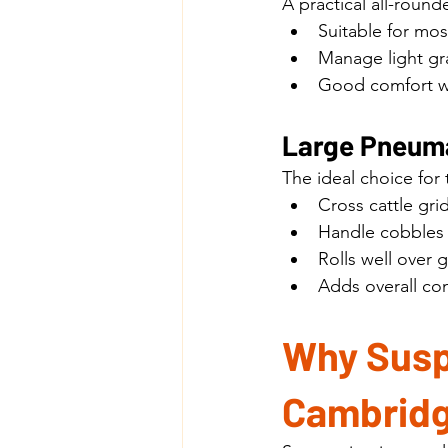
A practical all-roun
Suitable for mo
Manage light gr
Good comfort w
Large Pneuma
The ideal choice for t
Cross cattle gri
Handle cobbles 
Rolls well over 
Adds overall com
Why Susp
Cambridg