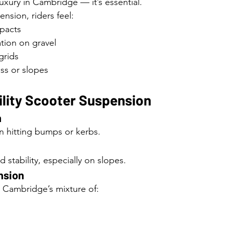
uxury in Cambridge — it’s essential.
nsion, riders feel:
pacts
tion on gravel
 grids
ass or slopes
ility Scooter Suspension
n
 hitting bumps or kerbs.
stability, especially on slopes.
nsion
r Cambridge’s mixture of: