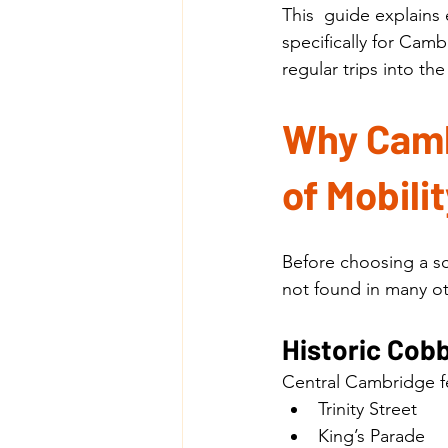
This  guide explains
specifically for Cam
regular trips into the 
Why Cambr
of Mobili
Before choosing a sc
not found in many o
Historic Cob
Central Cambridge fe
Trinity Street
King’s Parade