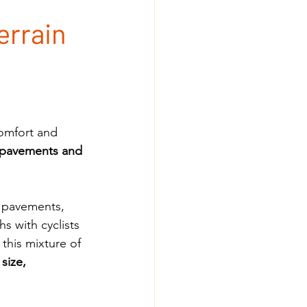
errain
omfort and 
 pavements and 
w pavements, 
 with cyclists 
this mixture of 
size, 