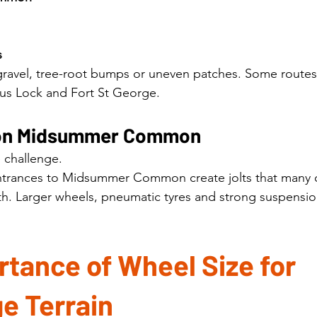
s
 gravel, tree-root bumps or uneven patches. Some routes
sus Lock and Fort St George.
s on Midsummer Common
 challenge.
 entrances to Midsummer Common create jolts that many
th. Larger wheels, pneumatic tyres and strong suspensi
tance of Wheel Size for 
e Terrain