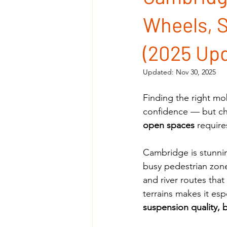
Wheels, S
(2025 Upd
Updated:
Nov 30, 2025
Finding the right mo
confidence — but ch
open spaces
 requir
Cambridge is stunning
busy pedestrian zon
and river routes that
terrains makes it esp
suspension quality, 