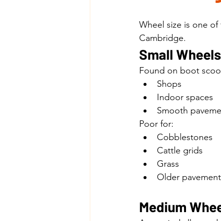
Wheel size is one of
Cambridge.
Small Wheels 
Found on boot scoo
Shops
Indoor spaces
Smooth paveme
Poor for:
Cobblestones
Cattle grids
Grass
Older pavement
Medium Whee