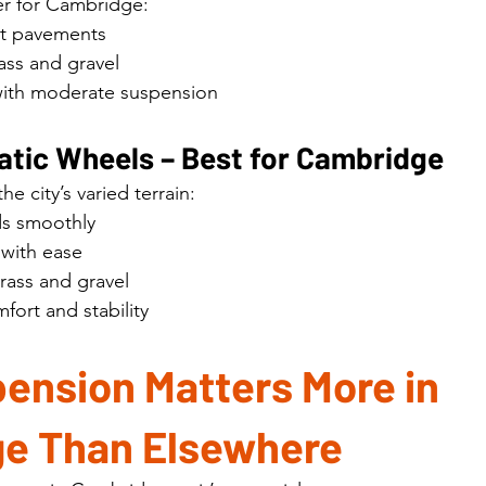
der for Cambridge:
st pavements
ass and gravel
ith moderate suspension
tic Wheels – Best for Cambridge
he city’s varied terrain:
ds smoothly
with ease
grass and gravel
fort and stability
ension Matters More in 
e Than Elsewhere