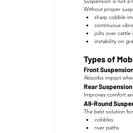
Suspension is not a l
Without proper suspe
sharp cobble im
continuous vibra
jolts over cattle
instability on gr
Types of Mob
Front Suspensio
Absorbs impact when
Rear Suspension
Improves comfort and 
All-Round Suspe
The best solution fo
cobbles
river paths