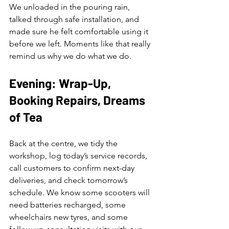
We unloaded in the pouring rain, 
talked through safe installation, and 
made sure he felt comfortable using it 
before we left. Moments like that really 
remind us why we do what we do.
Evening: Wrap-Up, 
Booking Repairs, Dreams 
of Tea
Back at the centre, we tidy the 
workshop, log today’s service records, 
call customers to confirm next-day 
deliveries, and check tomorrow’s 
schedule. We know some scooters will 
need batteries recharged, some 
wheelchairs new tyres, and some 