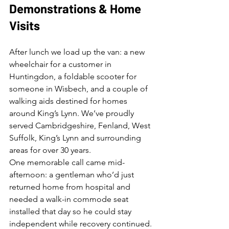
Demonstrations & Home 
Visits
After lunch we load up the van: a new 
wheelchair for a customer in 
Huntingdon, a foldable scooter for 
someone in Wisbech, and a couple of 
walking aids destined for homes 
around King’s Lynn. We’ve proudly 
served Cambridgeshire, Fenland, West 
Suffolk, King’s Lynn and surrounding 
areas for over 30 years.
One memorable call came mid-
afternoon: a gentleman who’d just 
returned home from hospital and 
needed a walk-in commode seat 
installed that day so he could stay 
independent while recovery continued. 