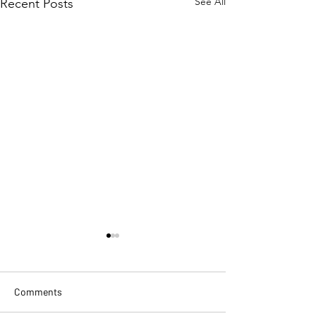
See All
Recent Posts
Comments