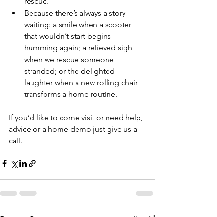
rescue.
Because there’s always a story 
waiting: a smile when a scooter 
that wouldn’t start begins 
humming again; a relieved sigh 
when we rescue someone 
stranded; or the delighted 
laughter when a new rolling chair 
transforms a home routine.
If you’d like to come visit or need help, 
advice or a home demo just give us a 
call. 