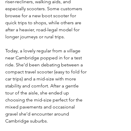
riser-recliners, walking aids, and 
especially scooters. Some customers 
browse for a new boot scooter for 
quick trips to shops, while others are 
after a heavier, road-legal model for 
longer journeys or rural trips.
Today, a lovely regular from a village 
near Cambridge popped in for a test 
ride. She’d been debating between a 
compact travel scooter (easy to fold for 
car trips) and a mid-size with more 
stability and comfort. After a gentle 
tour of the aisle, she ended up 
choosing the mid-size perfect for the 
mixed pavements and occasional 
gravel she’d encounter around 
Cambridge suburbs.