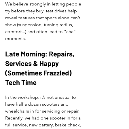
We believe strongly in letting people 
try before they buy: test drives help 
reveal features that specs alone can’t 
show (suspension, turning radius, 
comfort...) and often lead to “aha” 
moments.
Late Morning: Repairs, 
Services & Happy 
(Sometimes Frazzled) 
Tech Time
In the workshop, it’s not unusual to 
have half a dozen scooters and 
wheelchairs in for servicing or repair. 
Recently, we had one scooter in for a 
full service, new battery, brake check, 