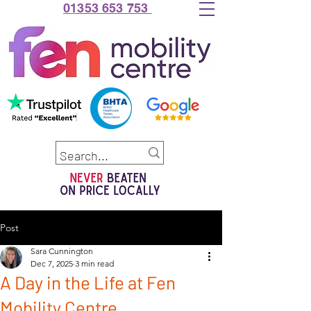
01353 653 753
Post
Sara Cunnington
Dec 7, 2025
3 min read
A Day in the Life at Fen
Mobility Centre