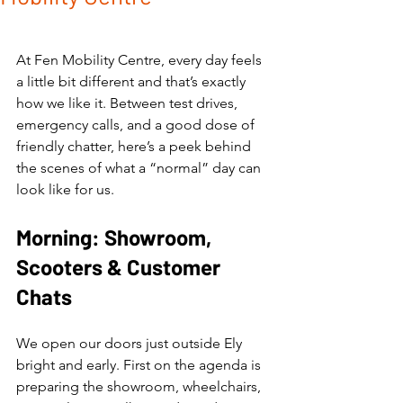
At Fen Mobility Centre, every day feels 
a little bit different and that’s exactly 
how we like it. Between test drives, 
emergency calls, and a good dose of 
friendly chatter, here’s a peek behind 
the scenes of what a “normal” day can 
look like for us.
Morning: Showroom, 
Scooters & Customer 
Chats
We open our doors just outside Ely 
bright and early. First on the agenda is 
preparing the showroom, wheelchairs, 