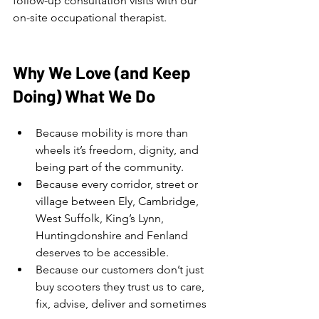
follow-up consultation visits with our 
on-site occupational therapist.
Why We Love (and Keep 
Doing) What We Do
Because mobility is more than 
wheels it’s freedom, dignity, and 
being part of the community.
Because every corridor, street or 
village between Ely, Cambridge, 
West Suffolk, King’s Lynn, 
Huntingdonshire and Fenland 
deserves to be accessible.
Because our customers don’t just 
buy scooters they trust us to care, 
fix, advise, deliver and sometimes 