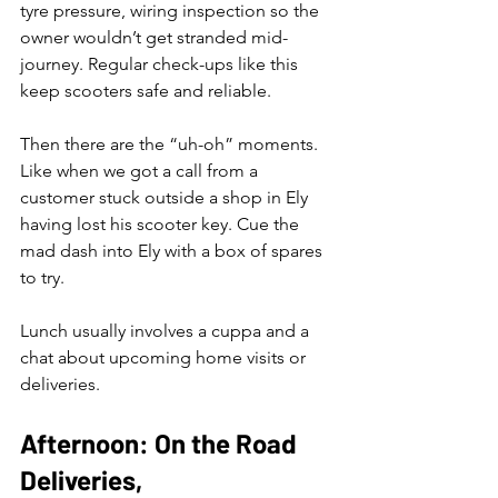
tyre pressure, wiring inspection so the 
owner wouldn’t get stranded mid-
journey. Regular check-ups like this 
keep scooters safe and reliable. 
Then there are the “uh-oh” moments. 
Like when we got a call from a 
customer stuck outside a shop in Ely 
having lost his scooter key. Cue the 
mad dash into Ely with a box of spares 
to try.
Lunch usually involves a cuppa and a 
chat about upcoming home visits or 
deliveries.
Afternoon: On the Road 
Deliveries, 