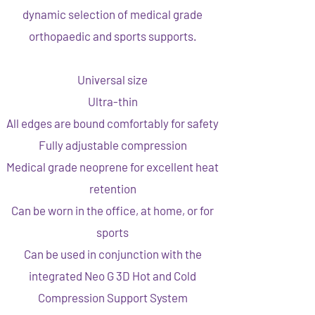
dynamic selection of medical grade
orthopaedic and sports supports.
Universal size
Ultra-thin
All edges are bound comfortably for safety
Fully adjustable compression
Medical grade neoprene for excellent heat
retention
Can be worn in the office, at home, or for
sports
Can be used in conjunction with the
integrated Neo G 3D Hot and Cold
Compression Support System