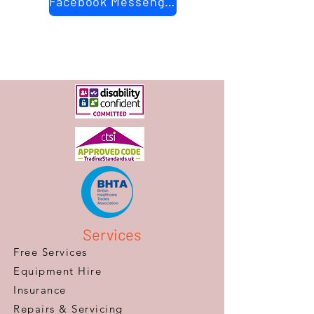
Facebook Messenger
Services
Free Services
Equipment Hire
Insurance
Repairs & Servicing