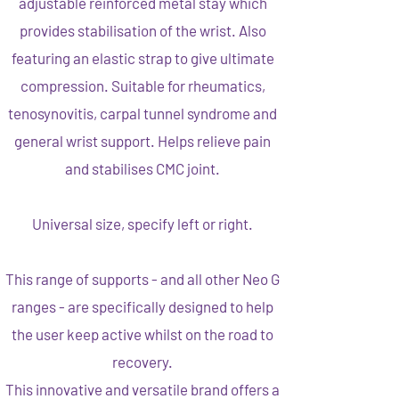
adjustable reinforced metal stay which
provides stabilisation of the wrist. Also
featuring an elastic strap to give ultimate
compression. Suitable for rheumatics,
tenosynovitis, carpal tunnel syndrome and
general wrist support. Helps relieve pain
and stabilises CMC joint.
Universal size, specify left or right.
This range of supports - and all other Neo G
ranges - are specifically designed to help
the user keep active whilst on the road to
recovery.
This innovative and versatile brand offers a