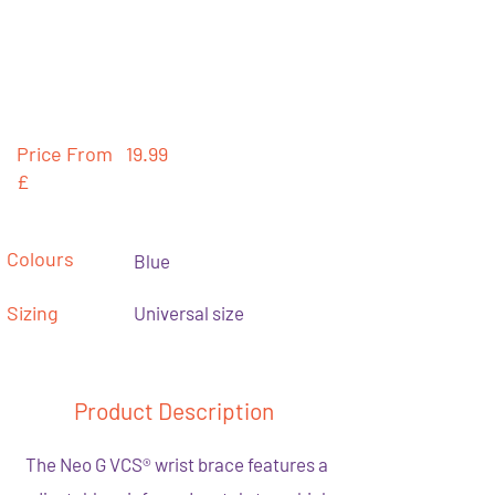
Price From
19.99
£
Colours
Blue
Sizing
Universal size
Product Description
The Neo G VCS® wrist brace features a