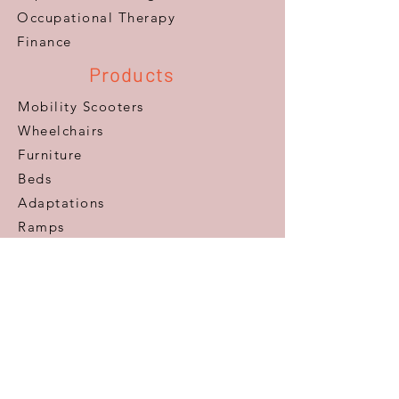
​Occupational Therapy
Finance
Products
Mobility Scooters
Wheelchairs
Furniture
Beds
Adaptations
Ramps
Lifts & Stairlifts
Walking Aids
Daily Living Aids
Gadgets
Personal​
Customer Care