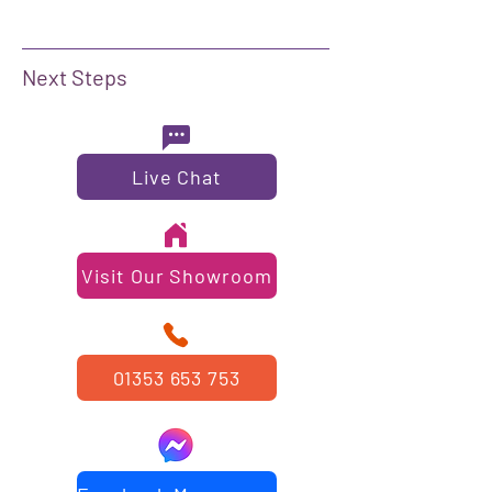
Next Steps
Live Chat
Visit Our Showroom
01353 653 753