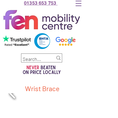
01353 653 753
Wrist Brace