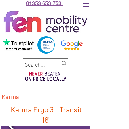
01353 653 753
Karma
Karma Ergo 3 - Transit
16"