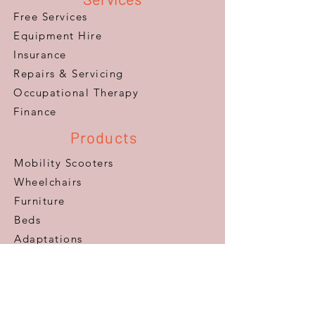
Free Services
Equipment Hire
Insurance
Repairs & Servicing
​Occupational Therapy
Finance
Products
Mobility Scooters
Wheelchairs
Furniture
Beds
Adaptations
Ramps
Lifts & Stairlifts
Walking Aids
Daily Living Aids