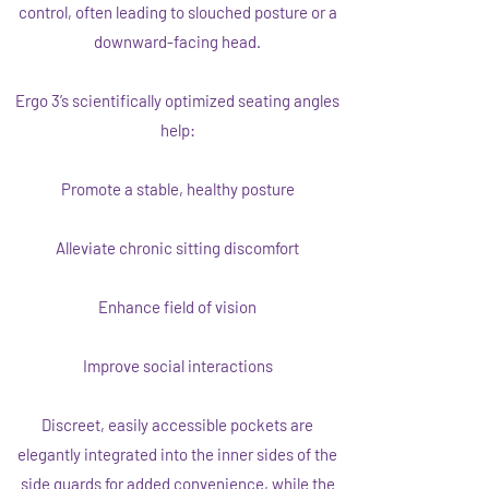
control, often leading to slouched posture or a
downward-facing head.
Ergo 3’s scientifically optimized seating angles
help:
Promote a stable, healthy posture
Alleviate chronic sitting discomfort
Enhance field of vision
Improve social interactions
Discreet, easily accessible pockets are
elegantly integrated into the inner sides of the
side guards for added convenience, while the