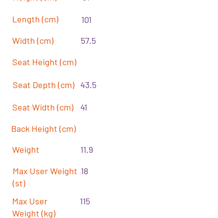
Length (cm)
101
Width (cm)
57.5
Seat Height (cm)
Seat Depth (cm)
43.5
Seat Width (cm)
41
Back Height (cm)
Weight
11.9
Max User Weight
18
(st)
Max User
115
Weight (kg)