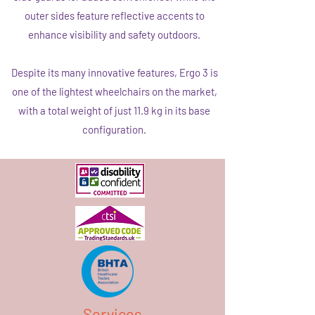
outer sides feature reflective accents to
enhance visibility and safety outdoors.
Despite its many innovative features, Ergo 3 is
one of the lightest wheelchairs on the market,
with a total weight of just 11.9 kg in its base
configuration.
Services