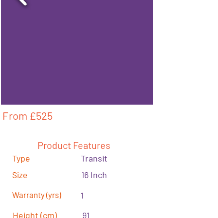
From £
525
Product Features
Type
Transit
16 Inch
Size
Warranty (yrs)
1
Height (cm)
91