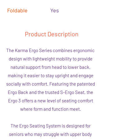
Foldable
Yes
Product Description
The Karma Ergo Series combines ergonomic
design with lightweight mobility to provide
natural support from head to lower back,
making it easier to stay upright and engage
socially with comfort. Featuring the patented
Ergo Back and the trusted S-Ergo Seat, the
Ergo 3 offers a new level of seating comfort
where form and function meet.
The Ergo Seating System is designed for
seniors who may struggle with upper body