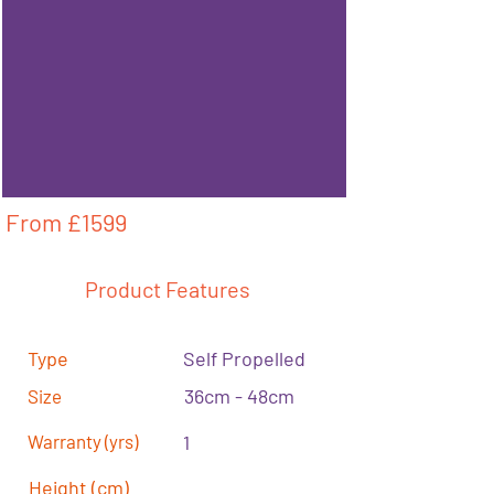
From £
1599
Product Features
Type
Self Propelled
36cm - 48cm
Size
Warranty (yrs)
1
Height (cm)