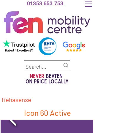
01353 653 753
Rehasense
Icon 60 Active