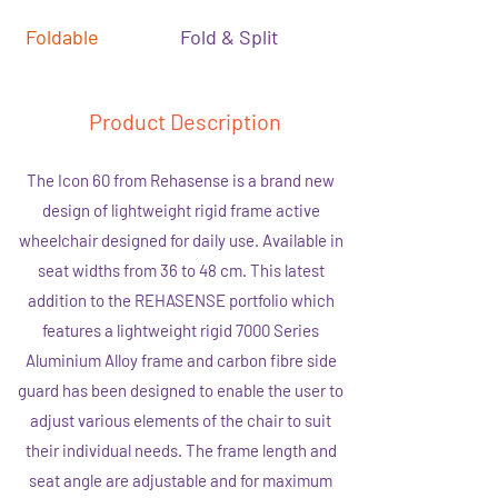
Foldable
Fold & Split
Product Description
The Icon 60 from Rehasense is a brand new
design of lightweight rigid frame active
wheelchair designed for daily use. Available in
seat widths from 36 to 48 cm. This latest
addition to the REHASENSE portfolio which
features a lightweight rigid 7000 Series
Aluminium Alloy frame and carbon fibre side
guard has been designed to enable the user to
adjust various elements of the chair to suit
their individual needs. The frame length and
seat angle are adjustable and for maximum