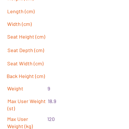
Length (cm)
Width (cm)
Seat Height (cm)
Seat Depth (cm)
Seat Width (cm)
Back Height (cm)
Weight
9
Max User Weight
18.9
(st)
Max User
120
Weight (kg)