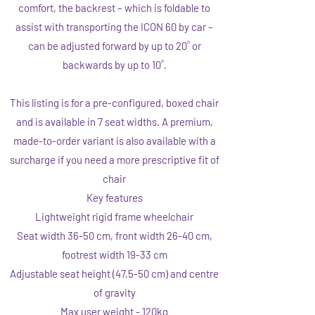
comfort, the backrest – which is foldable to
assist with transporting the ICON 60 by car –
can be adjusted forward by up to 20˚ or
backwards by up to 10˚.
This listing is for a pre-configured, boxed chair
and is available in 7 seat widths. A premium,
made-to-order variant is also available with a
surcharge if you need a more prescriptive fit of
chair
Key features
Lightweight rigid frame wheelchair
Seat width 36-50 cm, front width 26-40 cm,
footrest width 19-33 cm
Adjustable seat height (47,5-50 cm) and centre
of gravity
Max user weight - 120kg