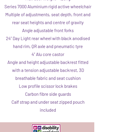
Series 7000 Aluminium rigid active wheelchair
Multiple of adjustments, seat depth, front and
rear seat heights and centre of gravity
Angle adjustable front forks
24” Day Light rear wheel with black anodised
hand rim, QR axle and pneumatic tyre
4” Alu core castor
Angle and height adjustable backrest fitted
with a tension adjustable backrest, 3D
breathable fabric and seat cushion
Low profile scissor lock brakes
Carbon fibre side guards
Calf strap and under seat zipped pouch
included