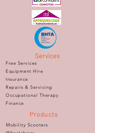
Services
Free Services
Equipment Hire
Insurance
Repairs & Servicing
​Occupational Therapy
Finance
Products
Mobility Scooters
Wheelchairs