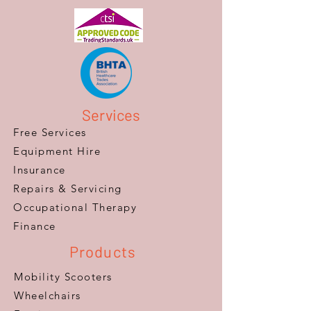
Services
Free Services
Equipment Hire
Insurance
Repairs & Servicing
​Occupational Therapy
Finance
Products
Mobility Scooters
Wheelchairs