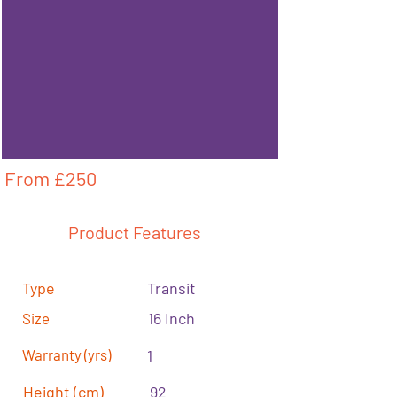
From £
250
Product Features
Type
Transit
16 Inch
Size
Warranty (yrs)
1
Height (cm)
92