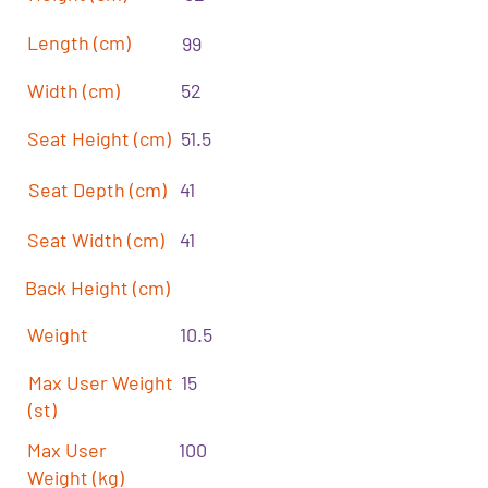
Length (cm)
99
Width (cm)
52
Seat Height (cm)
51.5
Seat Depth (cm)
41
Seat Width (cm)
41
Back Height (cm)
Weight
10.5
Max User Weight
15
(st)
Max User
100
Weight (kg)