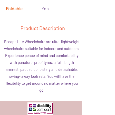
Foldable
Yes
Product Description
Escape Lite Wheelchairs are ultra-lightweight
wheelchairs suitable for indoors and outdoors.
Experience peace of mind and comfortability
with puncture-proof tyres, a full- length
armrest, padded upholstery and detachable,
swing- away footrests. You will have the
flexibility to get around no matter where you
go.