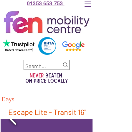
01353 653 753
Days
Escape Lite - Transit 16"