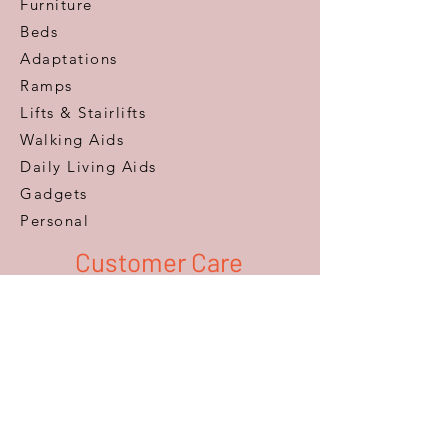
Furniture
Beds
Adaptations
Ramps
Lifts & Stairlifts
Walking Aids
Daily Living Aids
Gadgets
Personal​
Customer Care
Help & Advice
Zero Pressure Guarantee
Aftercare
Warranty
FAQ