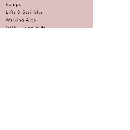
Ramps
Lifts & Stairlifts
Walking Aids
Daily Living Aids
Gadgets
Personal​
Customer Care
Help & Advice
Zero Pressure Guarantee
Aftercare
Warranty
FAQ
Information
Areas We Cover