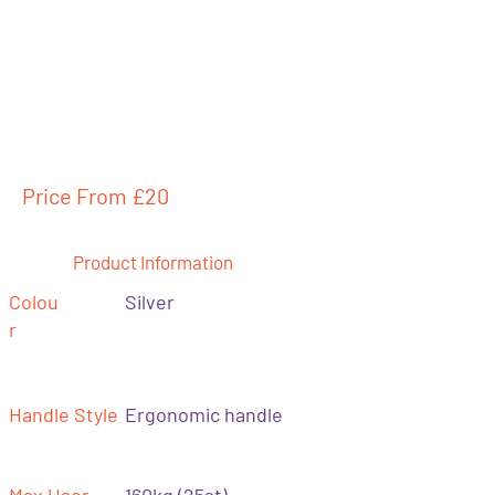
Price From £
20
Product Information
Colou
Silver
r
Handle Style
Ergonomic handle