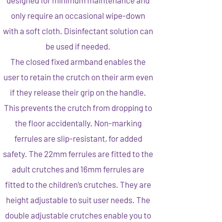
designed for minimum maintenance and
only require an occasional wipe-down
with a soft cloth. Disinfectant solution can
be used if needed.
The closed fixed armband enables the
user to retain the crutch on their arm even
if they release their grip on the handle.
This prevents the crutch from dropping to
the floor accidentally. Non-marking
ferrules are slip-resistant, for added
safety. The 22mm ferrules are fitted to the
adult crutches and 16mm ferrules are
fitted to the children’s crutches. They are
height adjustable to suit user needs. The
double adjustable crutches enable you to