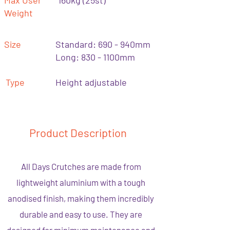
Max User
160kg (25st)
Weight
Size
Standard: 690 - 940mm
Long: 830 - 1100mm
Type
Height adjustable
Product Description
All Days Crutches are made from
lightweight aluminium with a tough
anodised finish, making them incredibly
durable and easy to use. They are