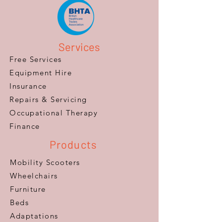
Services
Free Services
Equipment Hire
Insurance
Repairs & Servicing
​Occupational Therapy
Finance
Products
Mobility Scooters
Wheelchairs
Furniture
Beds
Adaptations