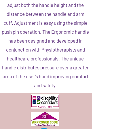
adjust both the handle height and the
distance between the handle and arm
cuff. Adjustment is easy using the simple
push pin operation. The Ergonomic handle
has been designed and developed in
conjunction with Physiotherapists and
healthcare professionals. The unique
handle distributes pressure over a greater
area of the user’s hand improving comfort
and safety.