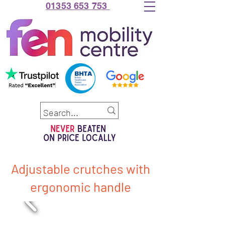
01353 653 753
Adjustable crutches with
ergonomic handle