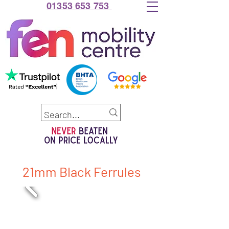
01353 653 753
21mm Black Ferrules