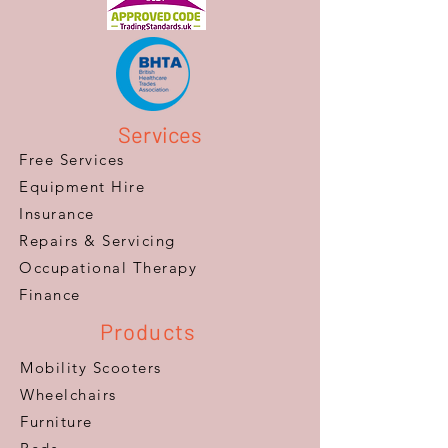
Services
Free Services
Equipment Hire
Insurance
Repairs & Servicing
​Occupational Therapy
Finance
Products
Mobility Scooters
Wheelchairs
Furniture