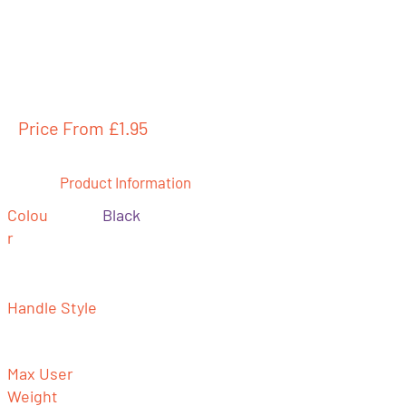
Price From £
1.95
Product Information
Colou
Black
r
Handle Style
Max User
Weight