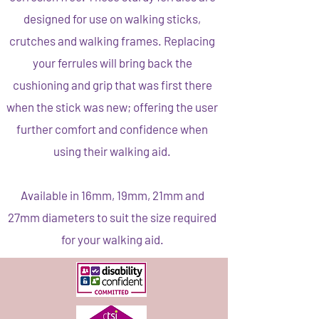
designed for use on walking sticks,
crutches and walking frames. Replacing
your ferrules will bring back the
cushioning and grip that was first there
when the stick was new; offering the user
further comfort and confidence when
using their walking aid.
Available in 16mm, 19mm, 21mm and
27mm diameters to suit the size required
for your walking aid.