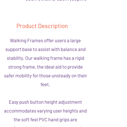
Product Description
Walking Frames offer users a large
support base to assist with balance and
stability. Our walking frame has a rigid
strong frame, the ideal aid to provide
safer mobility for those unsteady on their
feet.
Easy push button height adjustment
accommodates varying user heights and
the soft feel PVC hand grips are