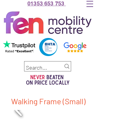
01353 653 753
Walking Frame (Small)