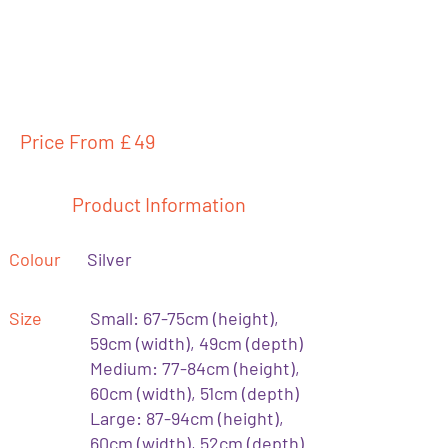
Price From £
49
Product Information
Colour
Silver
Size
Small: 67-75cm (height),
59cm (width), 49cm (depth)
Medium: 77-84cm (height),
60cm (width), 51cm (depth)
Large: 87-94cm (height),
60cm (width), 52cm (depth)