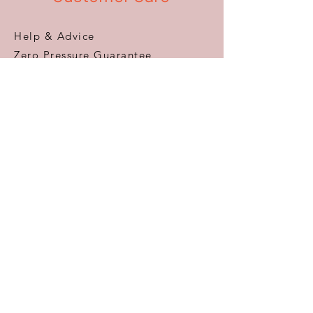
Help & Advice
Zero Pressure Guarantee
Aftercare
Warranty
FAQ
Information
Areas We Cover
VAT Free Shopping
Terms & Conditions
Privacy Policy
Delivery & Returns
Accessibility
About Us