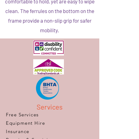
comfortable to hold, yet are easy to wipe
clean. The ferrules on the bottom on the
frame provide a non-slip grip for safer
mobility.
Services
Free Services
Equipment Hire
Insurance