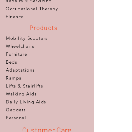
Repairs & Servicing
​Occupational Therapy
Finance
Products
Mobility Scooters
Wheelchairs
Furniture
Beds
Adaptations
Ramps
Lifts & Stairlifts
Walking Aids
Daily Living Aids
Gadgets
Personal​
Customer Care