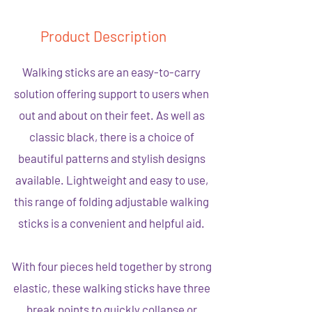
Product Description
Walking sticks are an easy-to-carry
solution offering support to users when
out and about on their feet. As well as
classic black, there is a choice of
beautiful patterns and stylish designs
available. Lightweight and easy to use,
this range of folding adjustable walking
sticks is a convenient and helpful aid.
With four pieces held together by strong
elastic, these walking sticks have three
break points to quickly collapse or