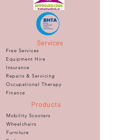
Services
Free Services
Equipment Hire
Insurance
Repairs & Servicing
​Occupational Therapy
Finance
Products
Mobility Scooters
Wheelchairs
Furniture