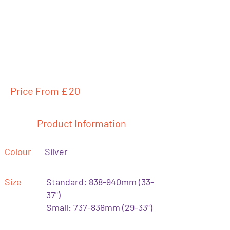
Price From £
20
Product Information
Colour
Silver
Size
Standard: 838-940mm (33-
37")
Small: 737-838mm (29-33")