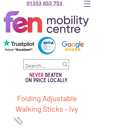
01353 653 753
Folding Adjustable
Walking Sticks - Ivy