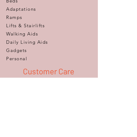
Beds
Adaptations
Ramps
Lifts & Stairlifts
Walking Aids
Daily Living Aids
Gadgets
Personal​
Customer Care
Help & Advice
Zero Pressure Guarantee
Aftercare
Warranty
FAQ
Information