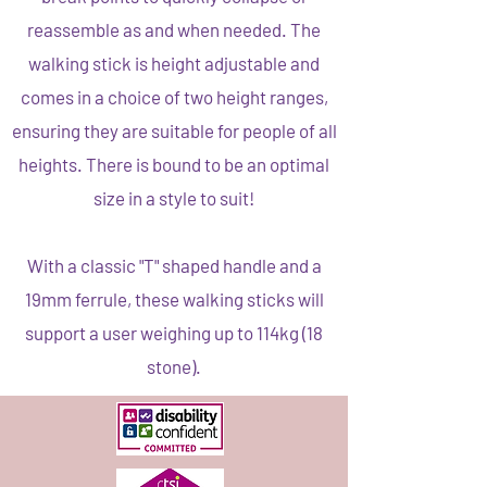
reassemble as and when needed. The
walking stick is height adjustable and
comes in a choice of two height ranges,
ensuring they are suitable for people of all
heights. There is bound to be an optimal
size in a style to suit!
With a classic "T" shaped handle and a
19mm ferrule, these walking sticks will
support a user weighing up to 114kg (18
stone).