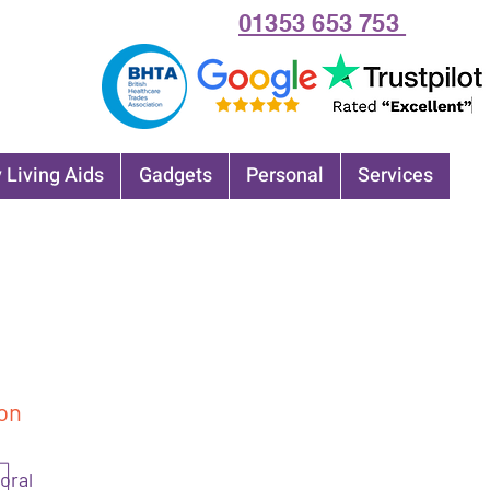
01353 653 753
 Living Aids
Gadgets
Personal
Services
on
loral