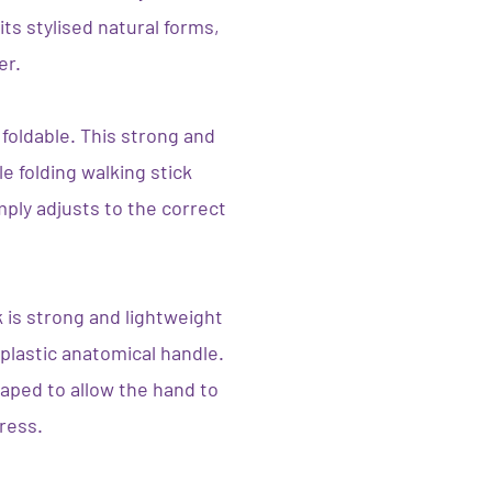
its stylised natural forms,
er.
 foldable. This strong and
e folding walking stick
mply adjusts to the correct
 is strong and lightweight
plastic anatomical handle.
aped to allow the hand to
tress.