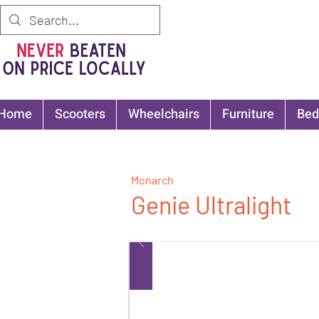
Home
Scooters
Wheelchairs
Furniture
Bed
Monarch
Genie Ultralight