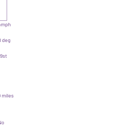
4mph
8 deg
19st
9 miles
No