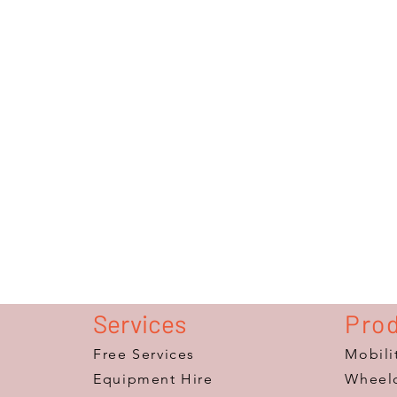
Services
Pro
Free Services
Mobili
Equipment Hire
Wheelc