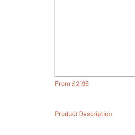
From £
2195
Product Description