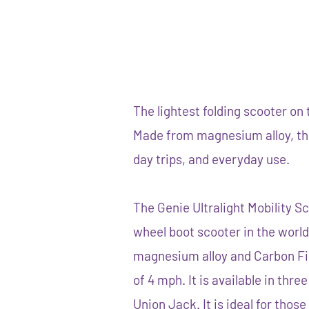
The lightest folding scooter on 
Made from magnesium alloy, this
day trips, and everyday use.
The Genie Ultralight Mobility Sc
wheel boot scooter in the world
magnesium alloy and Carbon F
of 4 mph. It is available in thre
Union Jack. It is ideal for thos