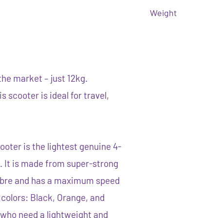
Weight
the market – just 12kg.
 scooter is ideal for travel,
ooter is the lightest genuine 4-
. It is made from super-strong
ibre and has a maximum speed
e colors: Black, Orange, and
e who need a lightweight and