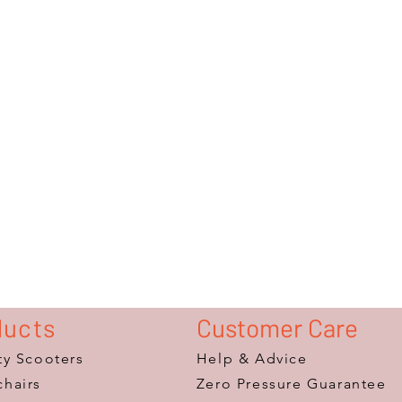
ducts
Customer Care
ty Scooters
Help & Advice
hairs
Zero Pressure Guarantee