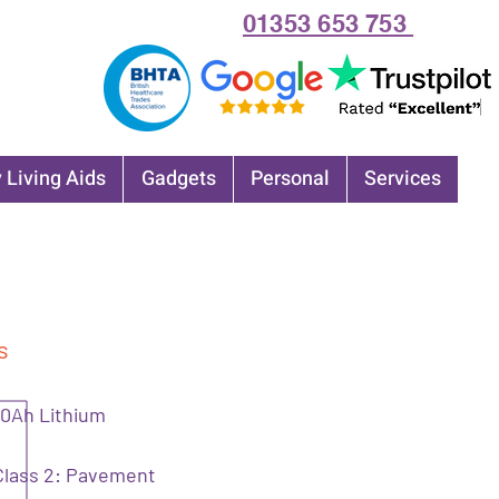
01353 653 753
 Living Aids
Gadgets
Personal
Services
s
10Ah Lithium
Class 2: Pavement