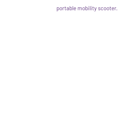
portable mobility scooter.