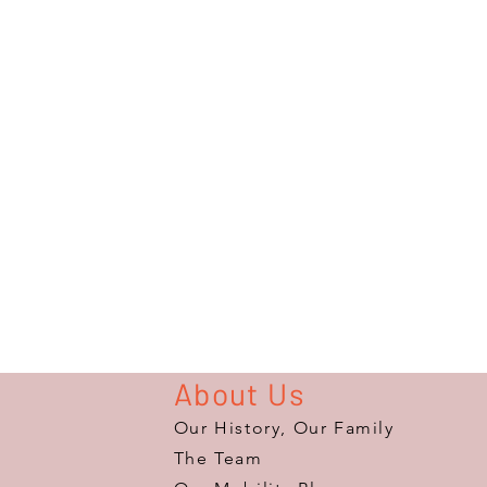
About Us
Our History, Our Family
The Team