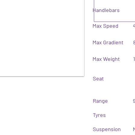
Handlebars
Max Speed
Max Gradient
Max Weight
Seat
Range
Tyres
Suspension