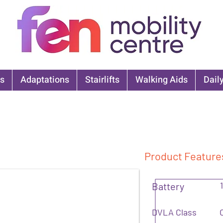
s
Adaptations
Stairlifts
Walking Aids
Daily
Product Feature
Battery
DVLA Class