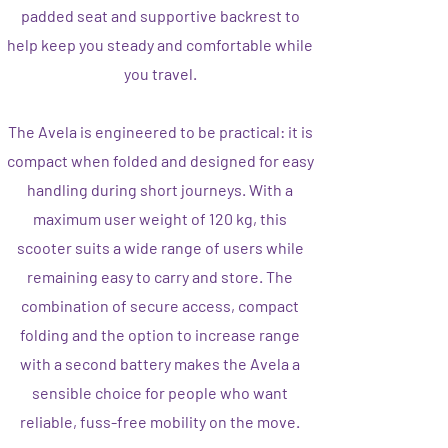
padded seat and supportive backrest to
help keep you steady and comfortable while
you travel.
The Avela is engineered to be practical: it is
compact when folded and designed for easy
handling during short journeys. With a
maximum user weight of 120 kg, this
scooter suits a wide range of users while
remaining easy to carry and store. The
combination of secure access, compact
folding and the option to increase range
with a second battery makes the Avela a
sensible choice for people who want
reliable, fuss-free mobility on the move.