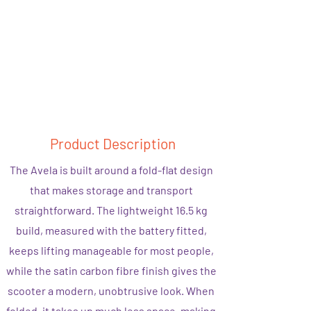
Product Description
The Avela is built around a fold-flat design
that makes storage and transport
straightforward. The lightweight 16.5 kg
build, measured with the battery fitted,
keeps lifting manageable for most people,
while the satin carbon fibre finish gives the
scooter a modern, unobtrusive look. When
folded, it takes up much less space, making