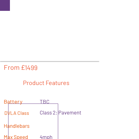
From £
1499
Product Features
Battery
TBC
Class 2: Pavement
DVLA Class
Handlebars
Max Speed
4mph