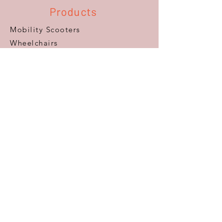
Products
Mobility Scooters
Wheelchairs
Furniture
Beds
Adaptations
Ramps
Lifts & Stairlifts
Walking Aids
Daily Living Aids
Gadgets
Personal​
Customer Care
Help & Advice