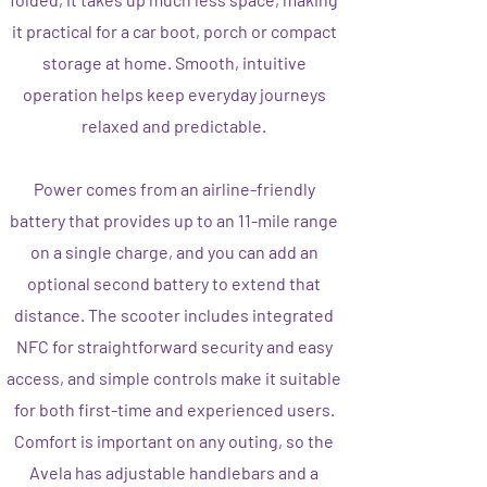
it practical for a car boot, porch or compact
storage at home. Smooth, intuitive
operation helps keep everyday journeys
relaxed and predictable.
Power comes from an airline-friendly
battery that provides up to an 11-mile range
on a single charge, and you can add an
optional second battery to extend that
distance. The scooter includes integrated
NFC for straightforward security and easy
access, and simple controls make it suitable
for both first-time and experienced users.
Comfort is important on any outing, so the
Avela has adjustable handlebars and a