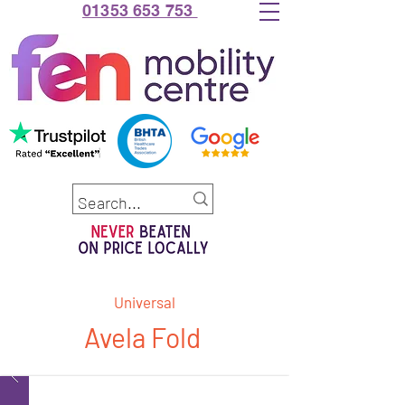
01353 653 753
Universal
Avela Fold