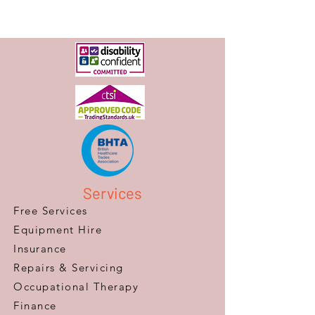
Services
Free Services
Equipment Hire
Insurance
Repairs & Servicing
​Occupational Therapy
Finance