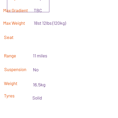
Max Gradient
TBC
Max Weight
18st 12lbs (120kg)
Seat
Range
11 miles
Suspension
No
Weight
16.5kg
Tyres
Solid