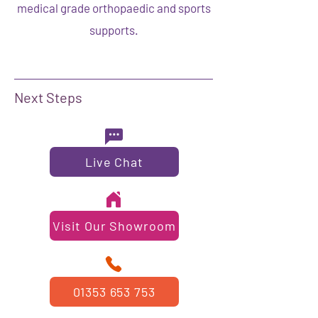
medical grade orthopaedic and sports
supports.
Next Steps
Live Chat
Visit Our Showroom
01353 653 753