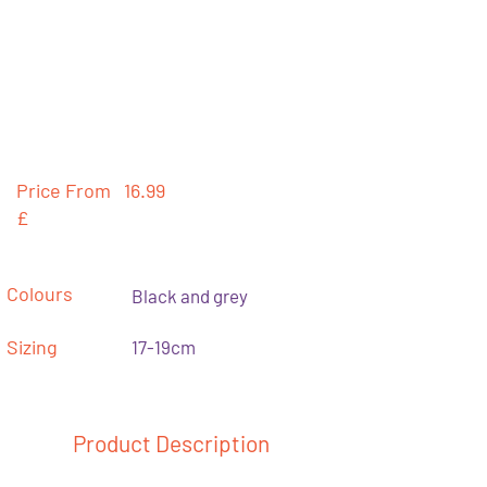
Price From
16.99
£
Colours
Black and grey
Sizing
17-19cm
Product Description