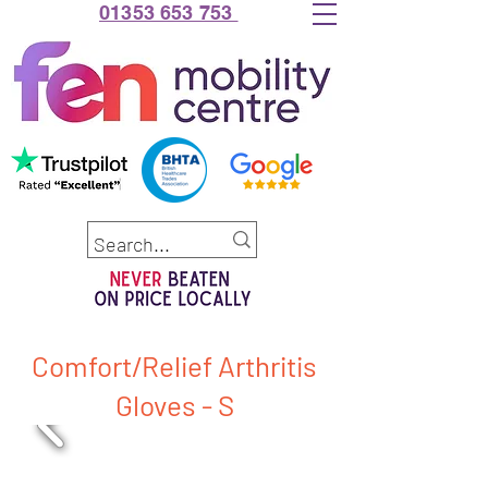
01353 653 753
Comfort/Relief Arthritis
Gloves - S