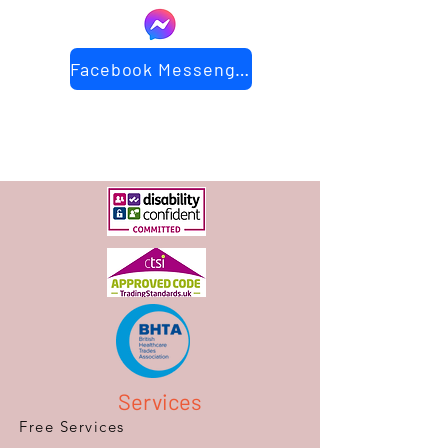
Facebook Messenger
Services
Free Services