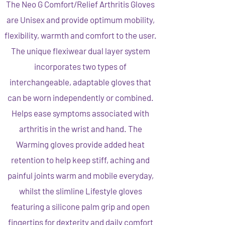
The Neo G Comfort/Relief Arthritis Gloves
are Unisex and provide optimum mobility,
flexibility, warmth and comfort to the user.
The unique flexiwear dual layer system
incorporates two types of
interchangeable, adaptable gloves that
can be worn independently or combined.
Helps ease symptoms associated with
arthritis in the wrist and hand. The
Warming gloves provide added heat
retention to help keep stiff, aching and
painful joints warm and mobile everyday,
whilst the slimline Lifestyle gloves
featuring a silicone palm grip and open
fingertips for dexterity and daily comfort