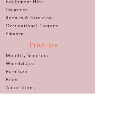
Equipment Hire
Insurance
Repairs & Servicing
​Occupational Therapy
Finance
Products
Mobility Scooters
Wheelchairs
Furniture
Beds
Adaptations
Ramps
Lifts & Stairlifts
Walking Aids
Daily Living Aids
Gadgets