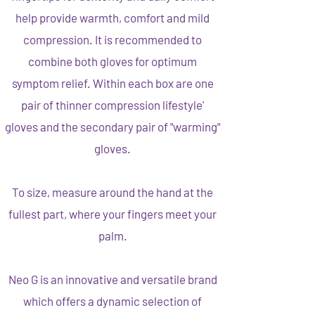
help provide warmth, comfort and mild
compression. It is recommended to
combine both gloves for optimum
symptom relief. Within each box are one
pair of thinner compression lifestyle'
gloves and the secondary pair of "warming"
gloves.
To size, measure around the hand at the
fullest part, where your fingers meet your
palm.
Neo G is an innovative and versatile brand
which offers a dynamic selection of