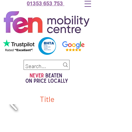
01353 653 753
Title