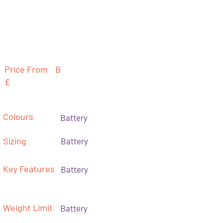
Price From
B
£
Colours
Battery
Sizing
Battery
Key Features
Battery
Weight Limit
Battery