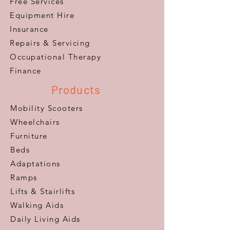
Free Services
Equipment Hire
Insurance
Repairs & Servicing
​Occupational Therapy
Finance
Products
Mobility Scooters
Wheelchairs
Furniture
Beds
Adaptations
Ramps
Lifts & Stairlifts
Walking Aids
Daily Living Aids