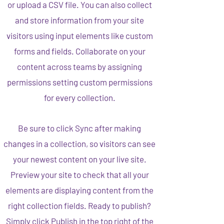
or upload a CSV file. You can also collect
and store information from your site
visitors using input elements like custom
forms and fields. Collaborate on your
content across teams by assigning
permissions setting custom permissions
for every collection.
Be sure to click Sync after making
changes in a collection, so visitors can see
your newest content on your live site.
Preview your site to check that all your
elements are displaying content from the
right collection fields. Ready to publish?
Simply click Publish in the top right of the