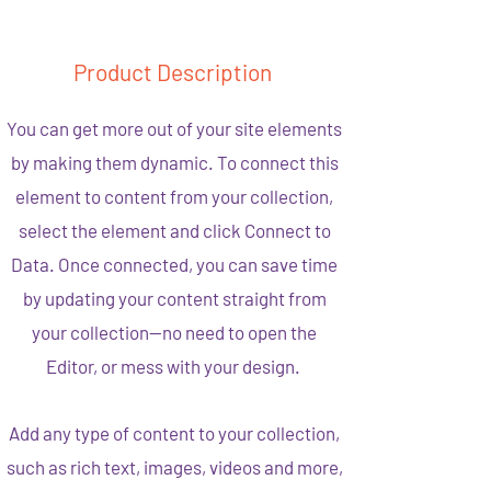
Product Description
You can get more out of your site elements
by making them dynamic. To connect this
element to content from your collection,
select the element and click Connect to
Data. Once connected, you can save time
by updating your content straight from
your collection—no need to open the
Editor, or mess with your design.
Add any type of content to your collection,
such as rich text, images, videos and more,