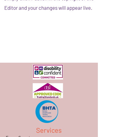
Editor and your changes will appear live.
Services