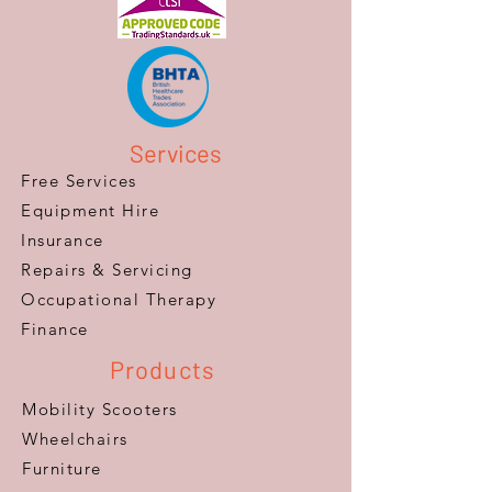
Services
Free Services
Equipment Hire
Insurance
Repairs & Servicing
​Occupational Therapy
Finance
Products
Mobility Scooters
Wheelchairs
Furniture