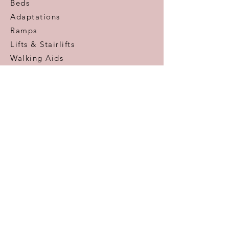
Beds
Adaptations
Ramps
Lifts & Stairlifts
Walking Aids
Daily Living Aids
Gadgets
Personal​
Customer Care
Help & Advice
Zero Pressure Guarantee
Aftercare
Warranty
FAQ
Information