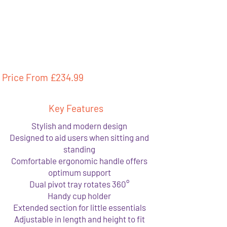
Price From £
234.99
Key Features
Stylish and modern design
Designed to aid users when sitting and
standing
Comfortable ergonomic handle offers
optimum support
Dual pivot tray rotates 360°
Handy cup holder
Extended section for little essentials
Adjustable in length and height to fit