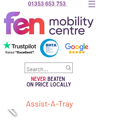
01353 653 753
Assist-A-Tray