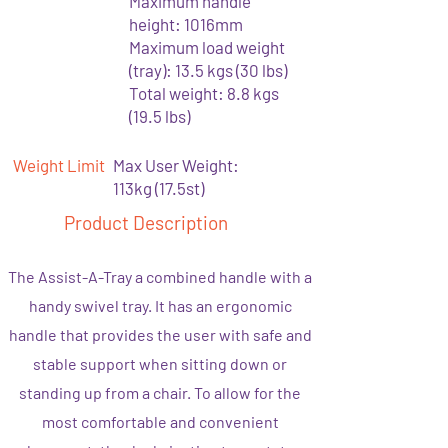
Maximum handle
height: 1016mm
Maximum load weight
(tray): 13.5 kgs (30 lbs)
Total weight: 8.8 kgs
(19.5 lbs)
Weight Limit
Max User Weight:
113kg (17.5st)
Product Description
The Assist-A-Tray a combined handle with a
handy swivel tray. It has an ergonomic
handle that provides the user with safe and
stable support when sitting down or
standing up from a chair. To allow for the
most comfortable and convenient