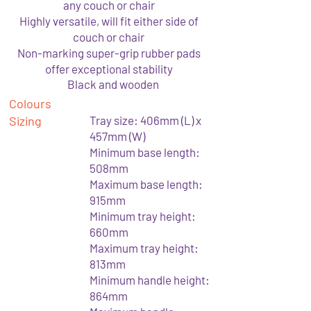
any couch or chair
Highly versatile, will fit either side of
couch or chair
Non-marking super-grip rubber pads
offer exceptional stability
Black and wooden
Colours
Sizing
Tray size: 406mm (L) x
457mm (W)
Minimum base length:
508mm
Maximum base length:
915mm
Minimum tray height:
660mm
Maximum tray height:
813mm
Minimum handle height:
864mm