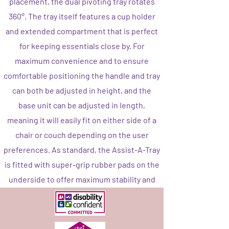
placement, the dual pivoting tray rotates
360°. The tray itself features a cup holder
and extended compartment that is perfect
for keeping essentials close by. For
maximum convenience and to ensure
comfortable positioning the handle and tray
can both be adjusted in height, and the
base unit can be adjusted in length,
meaning it will easily fit on either side of a
chair or couch depending on the user
preferences. As standard, the Assist-A-Tray
is fitted with super-grip rubber pads on the
underside to offer maximum stability and
protect the floor from any damage.