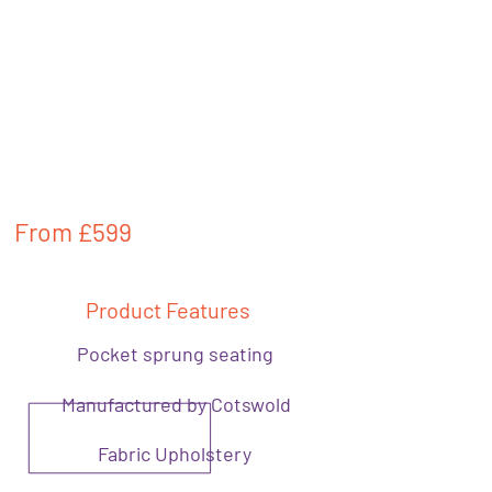
From
£599
Product Features
Pocket sprung seating
Manufactured by Cotswold
Fabric Upholstery