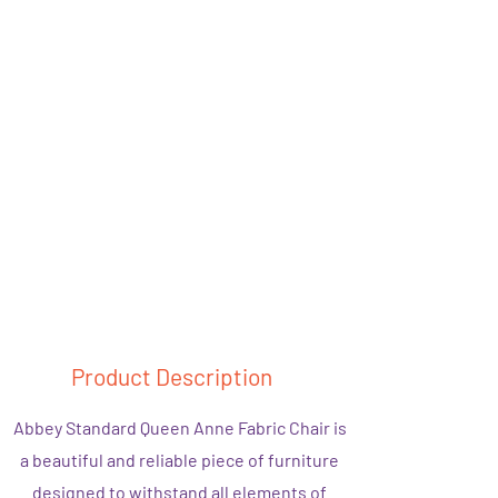
Product Description
Abbey Standard Queen Anne Fabric Chair is
a beautiful and reliable piece of furniture
designed to withstand all elements of