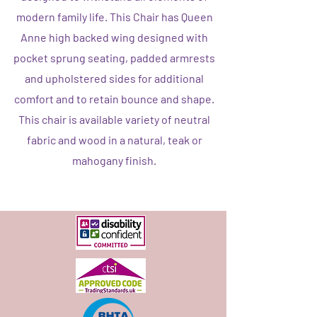
modern family life. This Chair has Queen
Anne high backed wing designed with
pocket sprung seating, padded armrests
and upholstered sides for additional
comfort and to retain bounce and shape.
This chair is available variety of neutral
fabric and wood in a natural, teak or
mahogany finish.