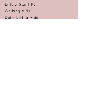
Lifts & Stairlifts
Walking Aids
Daily Living Aids
Gadgets
Personal​
Customer Care
Help & Advice
Zero Pressure Guarantee
Aftercare
Warranty
FAQ
Information
Areas We Cover
VAT Free Shopping