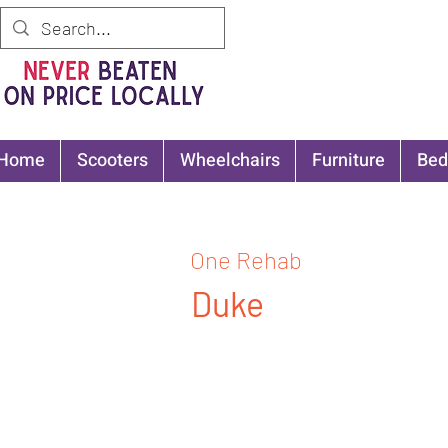
Home
Scooters
Wheelchairs
Furniture
Bed
One Rehab
Duke