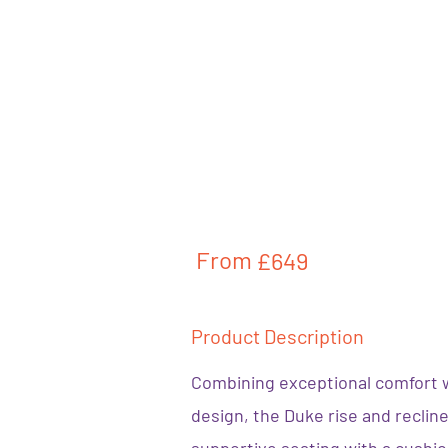
From
£649
Product Description
Combining exceptional comfort 
design, the Duke rise and reclin