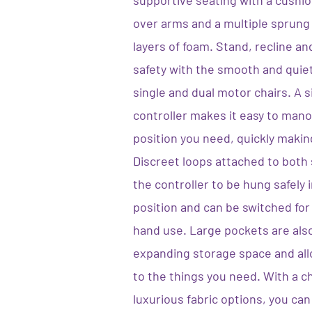
supportive seating with a cushion
over arms and a multiple sprung
layers of foam. Stand, recline an
safety with the smooth and quie
single and dual motor chairs. A 
controller makes it easy to mano
position you need, quickly makin
Discreet loops attached to both s
the controller to be hung safely 
position and can be switched for 
hand use. Large pockets are also
expanding storage space and all
to the things you need. With a 
luxurious fabric options, you can