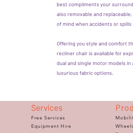
best compliments your surround
also removable and replaceable, 
of mind when accidents or spills
Offering you style and comfort t
recliner chair is available for ex
dual and single motor models in
luxurious fabric options.
Services
Pro
Free Services
Mobili
Equipment Hire
Wheelc