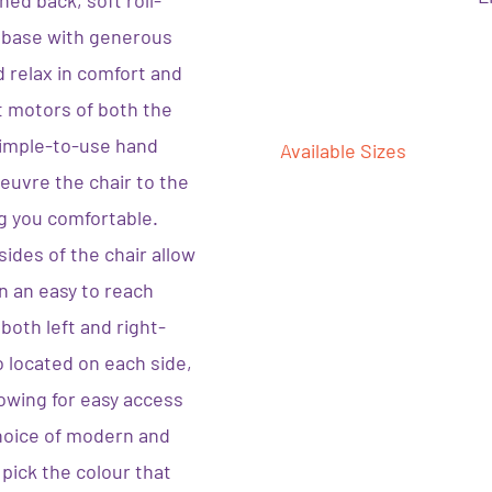
ed back, soft roll-
 base with generous
d relax in comfort and
t motors of both the
simple-to-use hand
Available Sizes
euvre the chair to the
g you comfortable.
ides of the chair allow
in an easy to reach
both left and right-
 located on each side,
owing for easy access
choice of modern and
 pick the colour that