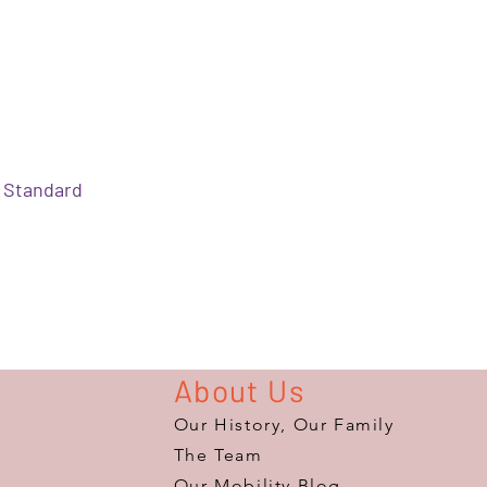
Standard
About Us
Our History, Our Family
The Team
Our Mobility Blog