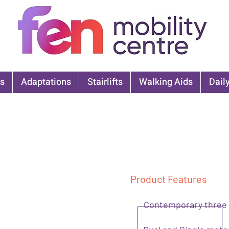
s
Adaptations
Stairlifts
Walking Aids
Daily
Product Features
Contemporary three c