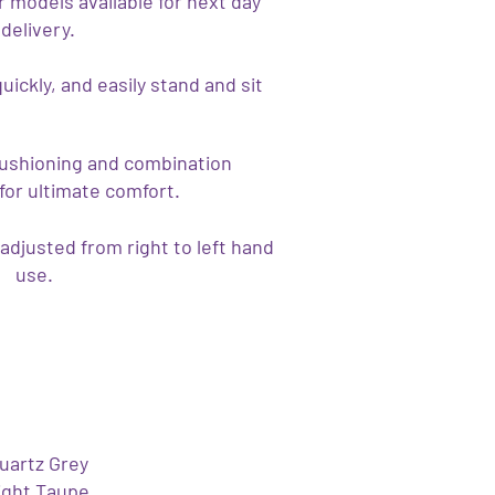
 models available for next day
delivery.
quickly, and easily stand and sit
cushioning and combination
for ultimate comfort.
adjusted from right to left hand
use.
uartz Grey
ight Taupe