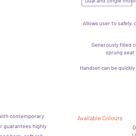
Dual and Single motor
Allows user to safely, 
Generously filled 
sprung seat 
Handset can be quickly 
with contemporary
Available Colours
er guarantees highly
Q
L