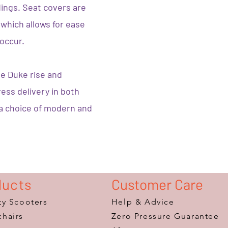
ings. Seat covers are
which allows for ease
 occur.
he Duke rise and
press delivery in both
 a choice of modern and
ducts
Customer Care
ty Scooters
Help & Advice
hairs
Zero Pressure Guarantee