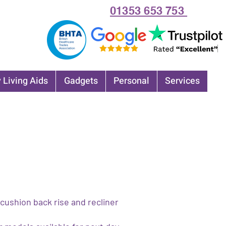
01353 653 753
 Living Aids
Gadgets
Personal
Services
ushion back rise and recliner