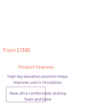
From
£1395
Product Features
High leg elevation position helps
improve user's circulation
New ultra comfortable seating
foam and base