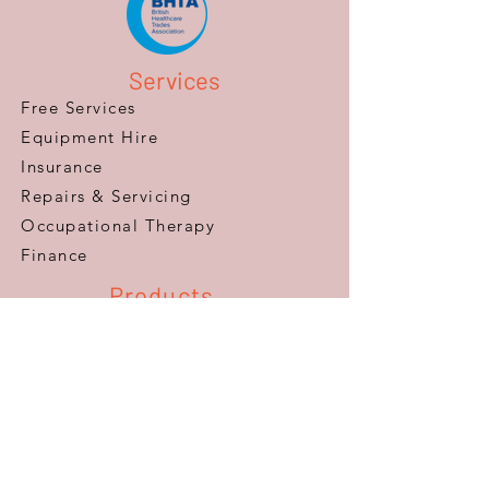
Services
Free Services
Equipment Hire
Insurance
Repairs & Servicing
​Occupational Therapy
Finance
Products
Mobility Scooters
Wheelchairs
Furniture
Beds
Adaptations
Ramps