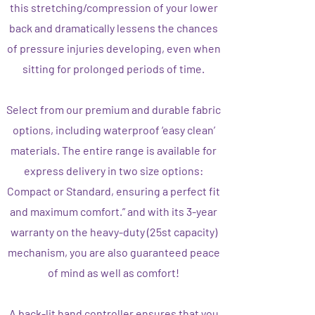
this stretching/compression of your lower
back and dramatically lessens the chances
of pressure injuries developing, even when
sitting for prolonged periods of time.
Select from our premium and durable fabric
options, including waterproof ‘easy clean’
materials. The entire range is available for
express delivery in two size options:
Compact or Standard, ensuring a perfect fit
and maximum comfort.” and with its 3-year
warranty on the heavy-duty (25st capacity)
mechanism, you are also guaranteed peace
of mind as well as comfort!
A back-lit hand controller ensures that you