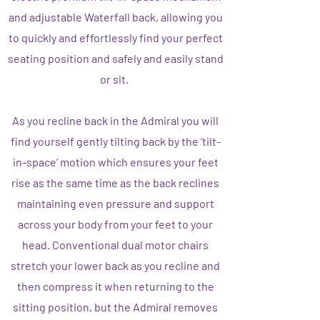
and adjustable Waterfall back, allowing you
to quickly and effortlessly find your perfect
seating position and safely and easily stand
or sit.
As you recline back in the Admiral you will
find yourself gently tilting back by the ‘tilt-
in-space’ motion which ensures your feet
rise as the same time as the back reclines
maintaining even pressure and support
across your body from your feet to your
head. Conventional dual motor chairs
stretch your lower back as you recline and
then compress it when returning to the
sitting position, but the Admiral removes