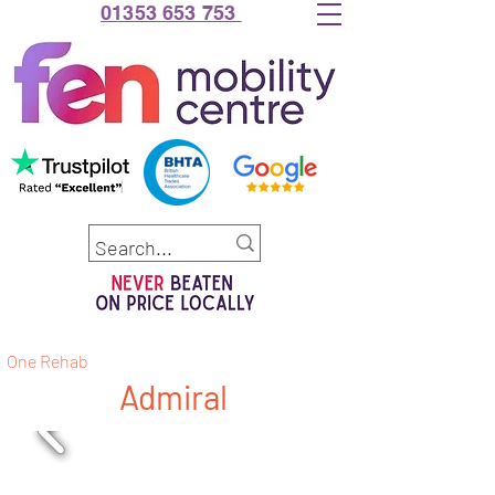
01353 653 753
One Rehab
Admiral