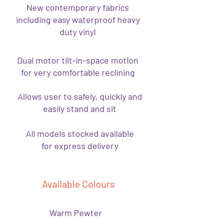
New contemporary fabrics
including easy waterproof heavy
duty vinyl
Dual motor tilt-in-space motion
for very comfortable reclining
Allows user to safely, quickly and
easily stand and sit
All models stocked available
for express delivery
Available Colours
Warm Pewter