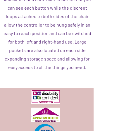
can see each button while the discreet
loops attached to both sides of the chair
allow the controller to be hung safely in an
easy to reach position and can be switched
for both left and right-hand use. Large
pockets are also located on each side
expanding storage space and allowing for
easy access to all the things you need.