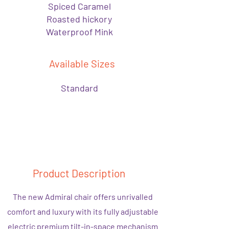
Spiced Caramel
Roasted hickory
Waterproof Mink
Available Sizes
Standard
Product Description
The new Admiral chair offers unrivalled
comfort and luxury with its fully adjustable
electric premium tilt-in-space mechanism