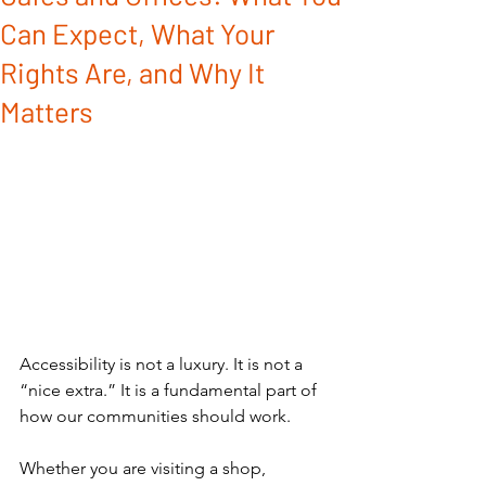
Can Expect, What Your
Rights Are, and Why It
Matters
Accessibility is not a luxury. It is not a 
“nice extra.” It is a fundamental part of 
how our communities should work.
Whether you are visiting a shop, 