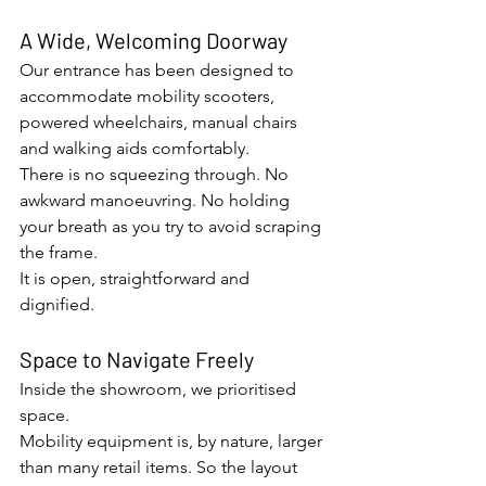
A Wide, Welcoming Doorway
Our entrance has been designed to 
accommodate mobility scooters, 
powered wheelchairs, manual chairs 
and walking aids comfortably.
There is no squeezing through. No 
awkward manoeuvring. No holding 
your breath as you try to avoid scraping 
the frame.
It is open, straightforward and 
dignified.
Space to Navigate Freely
Inside the showroom, we prioritised 
space.
Mobility equipment is, by nature, larger 
than many retail items. So the layout 