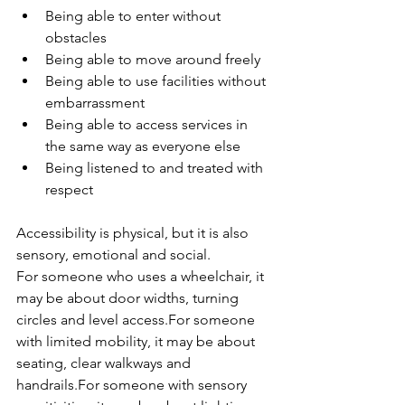
Being able to enter without 
obstacles
Being able to move around freely
Being able to use facilities without 
embarrassment
Being able to access services in 
the same way as everyone else
Being listened to and treated with 
respect
Accessibility is physical, but it is also 
sensory, emotional and social.
For someone who uses a wheelchair, it 
may be about door widths, turning 
circles and level access.For someone 
with limited mobility, it may be about 
seating, clear walkways and 
handrails.For someone with sensory 