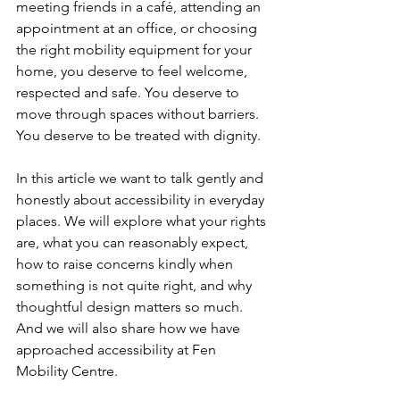
meeting friends in a café, attending an 
appointment at an office, or choosing 
the right mobility equipment for your 
home, you deserve to feel welcome, 
respected and safe. You deserve to 
move through spaces without barriers. 
You deserve to be treated with dignity.
In this article we want to talk gently and 
honestly about accessibility in everyday 
places. We will explore what your rights 
are, what you can reasonably expect, 
how to raise concerns kindly when 
something is not quite right, and why 
thoughtful design matters so much.
And we will also share how we have 
approached accessibility at Fen 
Mobility Centre. 