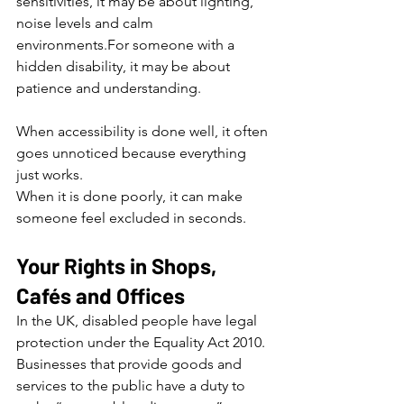
sensitivities, it may be about lighting, 
noise levels and calm 
environments.For someone with a 
hidden disability, it may be about 
patience and understanding.
When accessibility is done well, it often 
goes unnoticed because everything 
just works.
When it is done poorly, it can make 
someone feel excluded in seconds.
Your Rights in Shops, 
Cafés and Offices
In the UK, disabled people have legal 
protection under the Equality Act 2010. 
Businesses that provide goods and 
services to the public have a duty to 