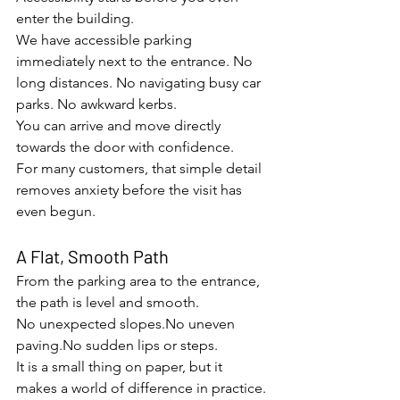
enter the building.
We have accessible parking 
immediately next to the entrance. No 
long distances. No navigating busy car 
parks. No awkward kerbs.
You can arrive and move directly 
towards the door with confidence.
For many customers, that simple detail 
removes anxiety before the visit has 
even begun.
A Flat, Smooth Path
From the parking area to the entrance, 
the path is level and smooth.
No unexpected 
slopes.No
 uneven 
paving.No
 sudden lips or steps.
It is a small thing on paper, but it 
makes a world of difference in practice.