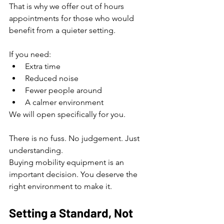
That is why we offer out of hours 
appointments for those who would 
benefit from a quieter setting.
If you need:
Extra time
Reduced noise
Fewer people around
A calmer environment
We will open specifically for you.
There is no fuss. No judgement. Just 
understanding.
Buying mobility equipment is an 
important decision. You deserve the 
right environment to make it.
Setting a Standard, Not 