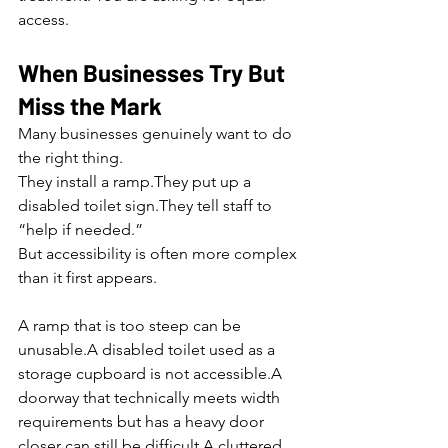
access.
When Businesses Try But 
Miss the Mark
Many businesses genuinely want to do 
the right thing.
They install a ramp.They put up a 
disabled toilet sign.They tell staff to 
“help if needed.”
But accessibility is often more complex 
than it first appears.
A ramp that is too steep can be 
unusable.A disabled toilet used as a 
storage cupboard is not accessible.A 
doorway that technically meets width 
requirements but has a heavy door 
closer can still be difficult.A cluttered 