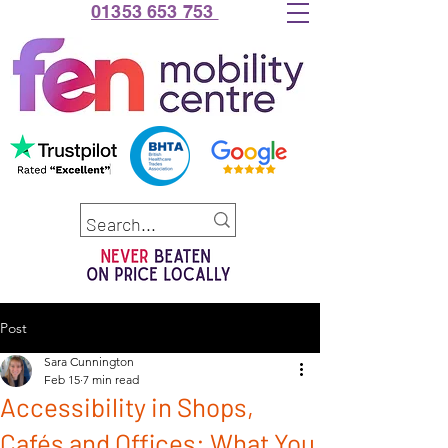
01353 653 753
Post
Sara Cunnington
Feb 15
7 min read
Accessibility in Shops,
Cafés and Offices: What You