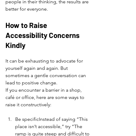
people in their thinking, the results are 
better for everyone.
How to Raise 
Accessibility Concerns 
Kindly
It can be exhausting to advocate for 
yourself again and again. But 
sometimes a gentle conversation can 
lead to positive change.
If you encounter a barrier in a shop, 
café or office, here are some ways to 
raise it constructively:
Be specificInstead of saying “This 
place isn’t accessible,” try “The 
ramp is quite steep and difficult to 