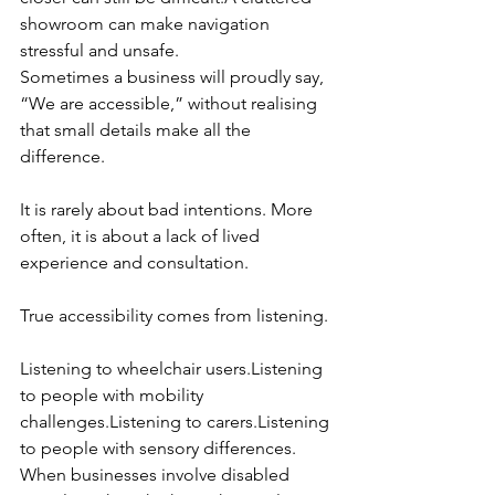
showroom can make navigation 
stressful and unsafe.
Sometimes a business will proudly say, 
“We are accessible,” without realising 
that small details make all the 
difference.
It is rarely about bad intentions. More 
often, it is about a lack of lived 
experience and consultation.
True accessibility comes from listening.
Listening to wheelchair users.Listening 
to people with mobility 
challenges.Listening to carers.Listening 
to people with sensory differences.
When businesses involve disabled 