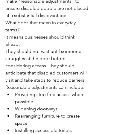
make “reasonable adjustments” to 
ensure disabled people are not placed 
at a substantial disadvantage.
What does that mean in everyday 
terms?
It means businesses should think 
ahead.
They should not wait until someone 
struggles at the door before 
considering access. They should 
anticipate that disabled customers will 
visit and take steps to reduce barriers.
Reasonable adjustments can include:
Providing step free access where 
possible
Widening doorways
Rearranging furniture to create 
space
Installing accessible toilets