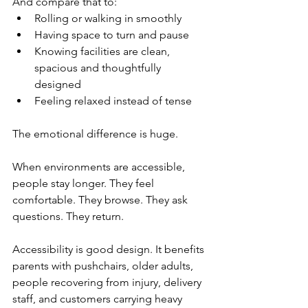
And compare that to:
Rolling or walking in smoothly
Having space to turn and pause
Knowing facilities are clean, 
spacious and thoughtfully 
designed
Feeling relaxed instead of tense
The emotional difference is huge.
When environments are accessible, 
people stay longer. They feel 
comfortable. They browse. They ask 
questions. They return.
Accessibility is good design. It benefits 
parents with pushchairs, older adults, 
people recovering from injury, delivery 
staff, and customers carrying heavy 