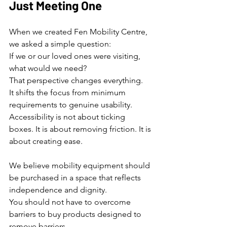
Just Meeting One
When we created Fen Mobility Centre, 
we asked a simple question:
If we or our loved ones were visiting, 
what would we need?
That perspective changes everything.
It shifts the focus from minimum 
requirements to genuine usability.
Accessibility is not about ticking 
boxes. It is about removing friction. It is 
about creating ease.
We believe mobility equipment should 
be purchased in a space that reflects 
independence and dignity.
You should not have to overcome 
barriers to buy products designed to 
remove barriers.