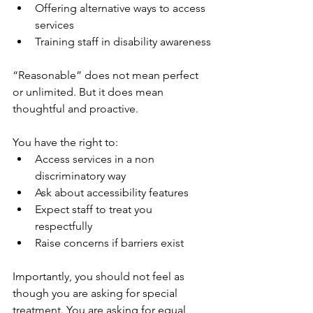
Offering alternative ways to access 
services
Training staff in disability awareness
“Reasonable” does not mean perfect 
or unlimited. But it does mean 
thoughtful and proactive.
You have the right to:
Access services in a non 
discriminatory way
Ask about accessibility features
Expect staff to treat you 
respectfully
Raise concerns if barriers exist
Importantly, you should not feel as 
though you are asking for special 
treatment. You are asking for equal 