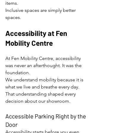
items.
Inclusive spaces are simply better 
spaces.
Accessibility at Fen 
Mobility Centre
At Fen Mobility Centre, accessibility 
was never an afterthought. It was the 
foundation.
We understand mobility because it is 
what we live and breathe every day. 
That understanding shaped every 
decision about our showroom.
Accessible Parking Right by the 
Door
Accessibility starts before you even 