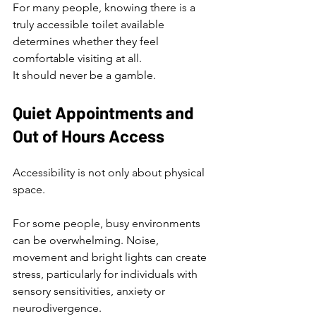
For many people, knowing there is a 
truly accessible toilet available 
determines whether they feel 
comfortable visiting at all.
It should never be a gamble.
Quiet Appointments and 
Out of Hours Access
Accessibility is not only about physical 
space.
For some people, busy environments 
can be overwhelming. Noise, 
movement and bright lights can create 
stress, particularly for individuals with 
sensory sensitivities, anxiety or 
neurodivergence.