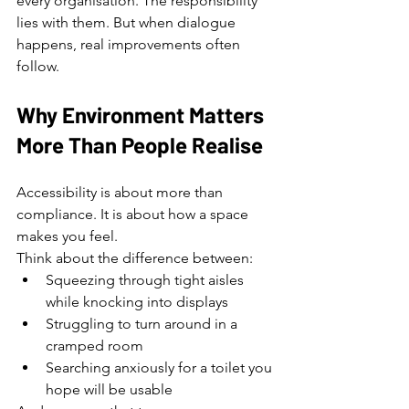
every organisation. The responsibility 
lies with them. But when dialogue 
happens, real improvements often 
follow.
Why Environment Matters 
More Than People Realise
Accessibility is about more than 
compliance. It is about how a space 
makes you feel.
Think about the difference between:
Squeezing through tight aisles 
while knocking into displays
Struggling to turn around in a 
cramped room
Searching anxiously for a toilet you 
hope will be usable