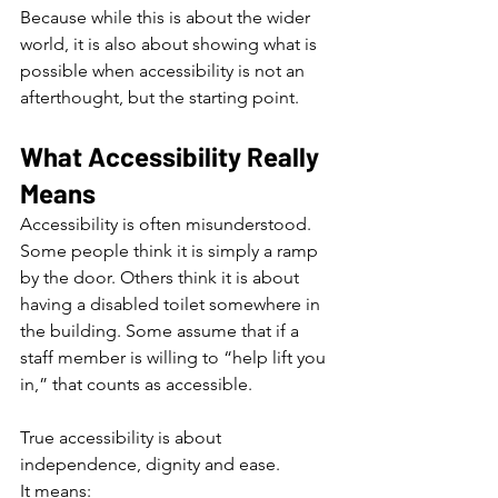
Because while this is about the wider 
world, it is also about showing what is 
possible when accessibility is not an 
afterthought, but the starting point.
What Accessibility Really 
Means
Accessibility is often misunderstood.
Some people think it is simply a ramp 
by the door. Others think it is about 
having a disabled toilet somewhere in 
the building. Some assume that if a 
staff member is willing to “help lift you 
in,” that counts as accessible.
True accessibility is about 
independence, dignity and ease.
It means: