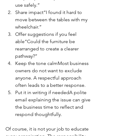
use safely.”
Share impact“I found it hard to 
move between the tables with my 
wheelchair.”
Offer suggestions if you feel 
able“Could the furniture be 
rearranged to create a clearer 
pathway?”
Keep the tone calmMost business 
owners do not want to exclude 
anyone. A respectful approach 
often leads to a better response.
Put it in writing if neededA polite 
email explaining the issue can give 
the business time to reflect and 
respond thoughtfully.
Of course, it is not your job to educate 