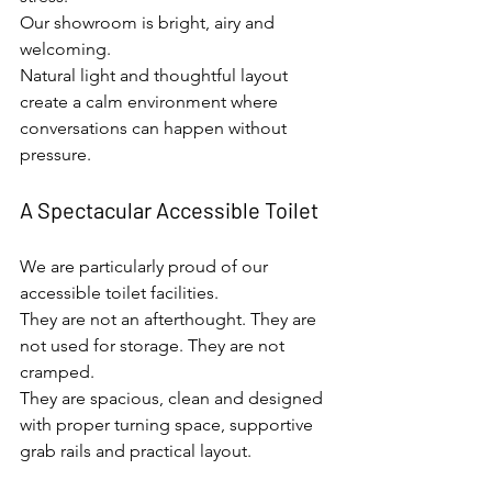
Our showroom is bright, airy and 
welcoming.
Natural light and thoughtful layout 
create a calm environment where 
conversations can happen without 
pressure.
A Spectacular Accessible Toilet
We are particularly proud of our 
accessible toilet facilities.
They are not an afterthought. They are 
not used for storage. They are not 
cramped.
They are spacious, clean and designed 
with proper turning space, supportive 
grab rails and practical layout.