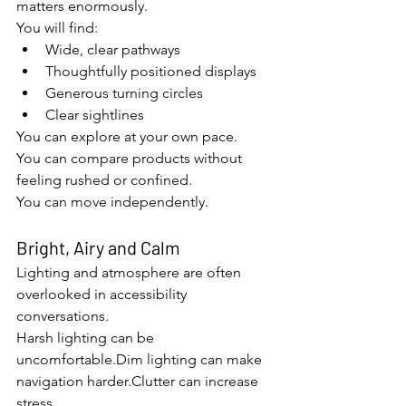
matters enormously.
You will find:
Wide, clear pathways
Thoughtfully positioned displays
Generous turning circles
Clear sightlines
You can explore at your own pace.
You can compare products without 
feeling rushed or confined.
You can move independently.
Bright, Airy and Calm
Lighting and atmosphere are often 
overlooked in accessibility 
conversations.
Harsh lighting can be 
uncomfortable.Dim lighting can make 
navigation harder.Clutter can increase 
stress.