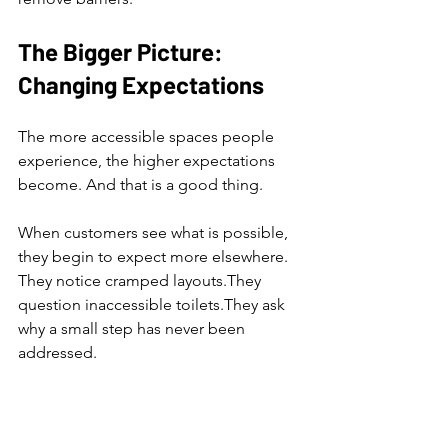
The Bigger Picture: 
Changing Expectations
The more accessible spaces people 
experience, the higher expectations 
become. And that is a good thing.
When customers see what is possible, 
they begin to expect more elsewhere.
They notice cramped layouts.They 
question inaccessible toilets.They ask 
why a small step has never been 
addressed.
Change happens gradually, often led 
by example.